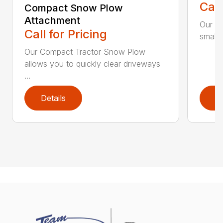
Call
Compact Snow Plow
Attachment
Our C
Call for Pricing
smaller
Our Compact Tractor Snow Plow
allows you to quickly clear driveways
...
Details
D