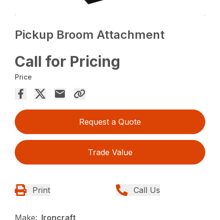
Pickup Broom Attachment
Call for Pricing
Price
Request a Quote
Trade Value
Print
Call Us
Make:
Ironcraft