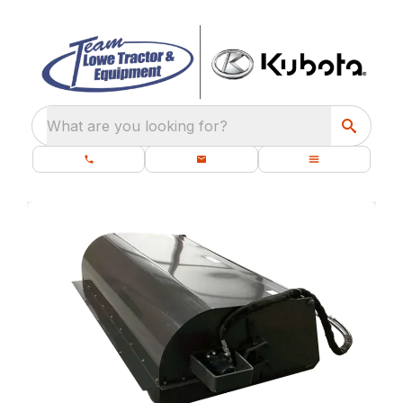
What are you looking for?