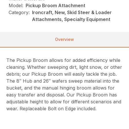
Model:
Pickup Broom Attachment
Category:
Ironcraft, New, Skid Steer & Loader
Attachments, Specialty Equipment
Overview
The Pickup Broom allows for added efficiency while
cleaning. Whether sweeping dirt, light snow, or other
debris; our Pickup Broom will easily tackle the job.
The 8″ Hub and 26″ wafers sweep material into the
bucket, and the manual hinging broom allows for
easy transfer and disposal. Our Pickup Broom has
adjustable height to allow for different scenarios and
wear. Replaceable Bolt on Edge included.