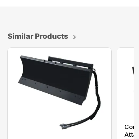
Similar Products
Comp
Atta