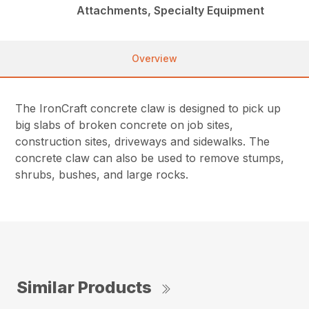
Attachments, Specialty Equipment
Overview
The IronCraft concrete claw is designed to pick up
big slabs of broken concrete on job sites,
construction sites, driveways and sidewalks. The
concrete claw can also be used to remove stumps,
shrubs, bushes, and large rocks.
Similar Products