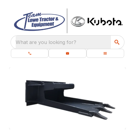
What are you looking for?