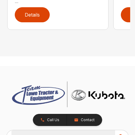
...
Details
D
Call Us
Contact