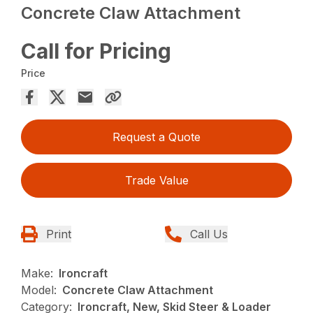
Concrete Claw Attachment
Call for Pricing
Price
Request a Quote
Trade Value
Print
Call Us
Make:
Ironcraft
Model:
Concrete Claw Attachment
Category:
Ironcraft, New, Skid Steer & Loader