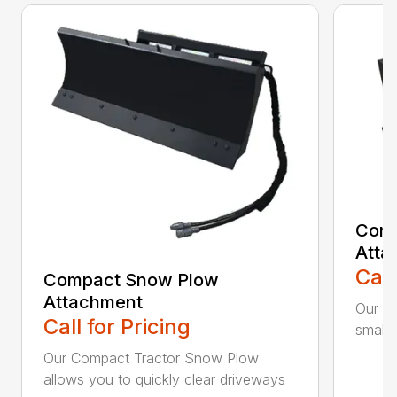
Comp
Atta
Call
Compact Snow Plow
Attachment
Our C
Call for Pricing
smaller
Our Compact Tractor Snow Plow
allows you to quickly clear driveways