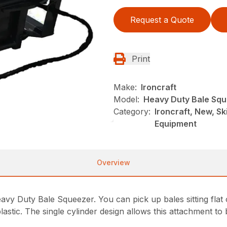
Request a Quote
Print
Make:
Ironcraft
Model:
Heavy Duty Bale Sq
Category:
Ironcraft, New, S
Equipment
Overview
vy Duty Bale Squeezer. You can pick up bales sitting flat o
astic. The single cylinder design allows this attachment to