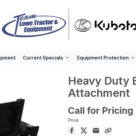
ipment
Current Specials
Equipment Protection
Heavy Duty 
Attachment
Call for Pricing
Price