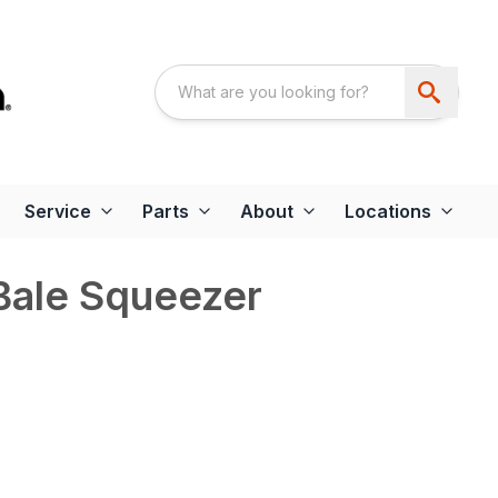
Service
Parts
About
Locations
Bale Squeezer