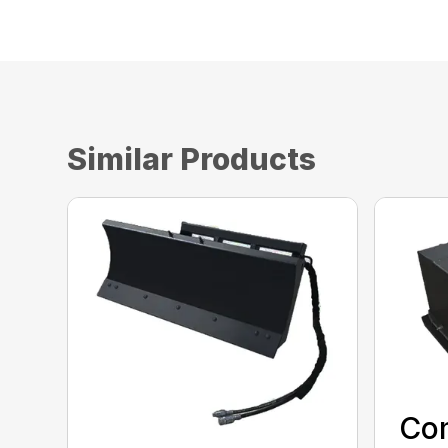
Similar Products
Co