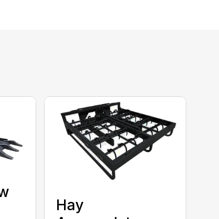
aw
Hay