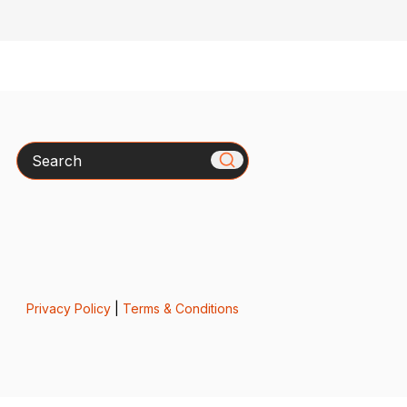
Search
Privacy Policy
|
Terms & Conditions