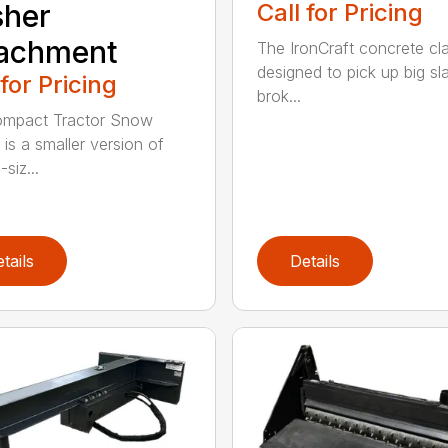
Call for Pricing
sher
tachment
The IronCraft concrete cl
designed to pick up big sl
 for Pricing
brok...
ompact Tractor Snow
 is a smaller version of
-siz...
tails
Details