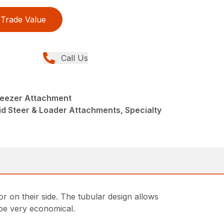
Trade Value
Call Us
ueezer Attachment
kid Steer & Loader Attachments, Specialty
r on their side. The tubular design allows
 be very economical.