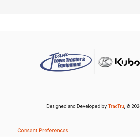
Designed and Developed by
TracTru
, © 20
Consent Preferences