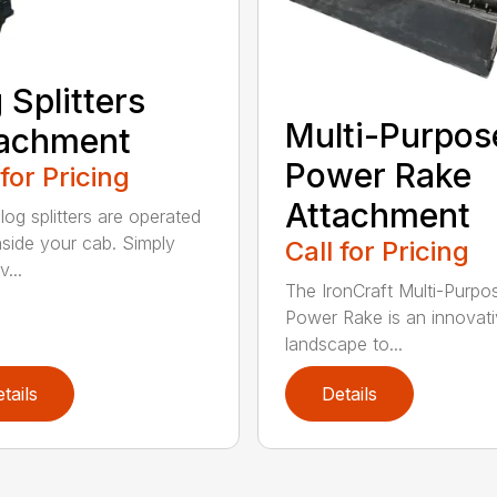
 Splitters
Multi-Purpos
tachment
Power Rake
 for Pricing
Attachment
log splitters are operated
nside your cab. Simply
Call for Pricing
...
The IronCraft Multi-Purpo
Power Rake is an innovat
landscape to...
tails
Details