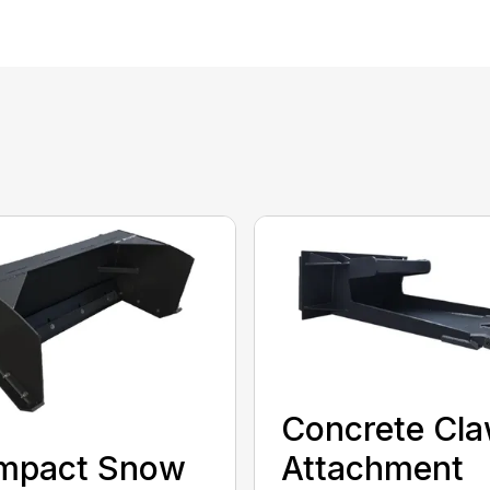
Concrete Cl
Attachment
mpact Snow