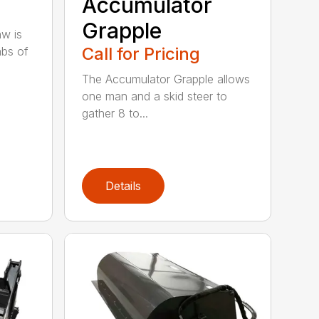
Accumulator
Grapple
aw is
Call for Pricing
abs of
The Accumulator Grapple allows
one man and a skid steer to
gather 8 to...
Details