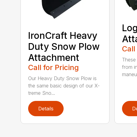
Log
IronCraft Heavy
At
Duty Snow Plow
Call
Attachment
These 
Call for Pricing
from i
maneuv
Our Heavy Duty Snow Plow is
the same basic design of our X-
treme Sno...
Details
De