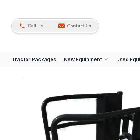
Call Us
Contact Us
Tractor Packages
New Equipment
Used Equ