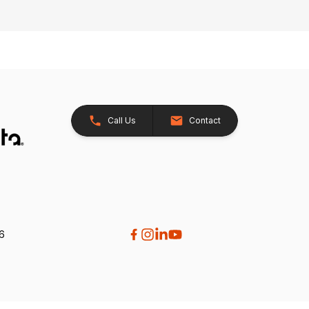
Call Us
Contact
26