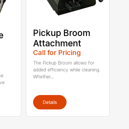
Pickup Broom
e
Attachment
Call for Pricing
The Pickup Broom allows for
added efficiency while cleaning.
se
Whether...
ive
Details