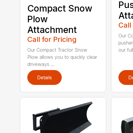
Pu
Compact Snow
At
Plow
Call
Attachment
Our C
Call for Pricing
pusher
our full
Our Compact Tractor Snow
Plow allows you to quickly clear
driveways ...
Details
De