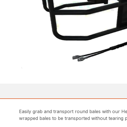
Easily grab and transport round bales with our Hea
wrapped bales to be transported without tearing pl