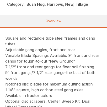
Category:
Bush Hog, Harrows, New, Tillage
Overview
Square and rectangle tube steel frames and gang
tubes
Adjustable gang angles, front and rear
Variable Blade Spacings Available: 9” front and rear
gangs for tough-to-cut “New Ground”
7 1/2” front and rear gangs for finer soil finishing
9” front gangs/7 1/2” rear gangs–the best of both
worlds
Notched disc blades for maximum cutting action
1 1/8” square, high carbon steel gang axles
Available in tractor colors
Optional disc scrapers, Center Sweep Kit, Dual