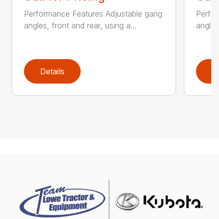
Performance Features Adjustable gang
Perfo
angles, front and rear, using a...
angles
Details
D