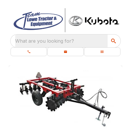
What are you looking for?