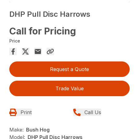
DHP Pull Disc Harrows
Call for Pricing
Price
Request a Quote
Trade Value
Print
Call Us
Make:
Bush Hog
Model:
DHP Pull Disc Harrows