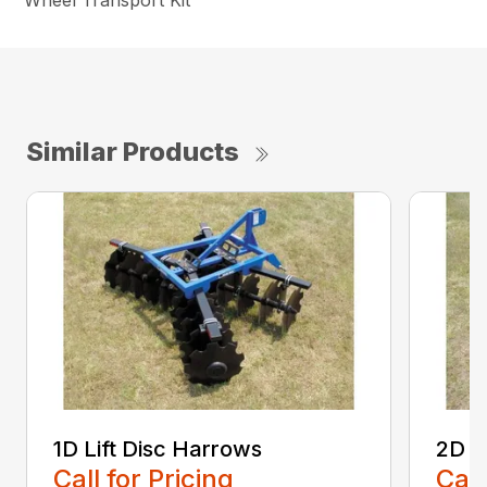
Wheel Transport Kit
Similar Products
1D Lift Disc Harrows
2D L
Call for Pricing
Call