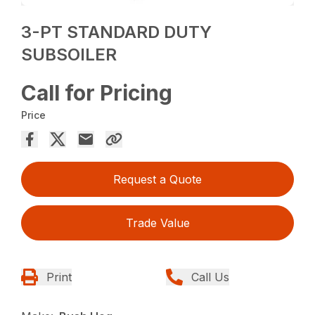
3-PT STANDARD DUTY
SUBSOILER
Call for Pricing
Price
Request a Quote
Trade Value
Print
Call Us