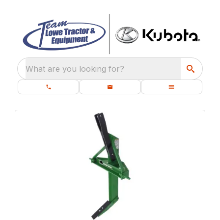
What are you looking for?