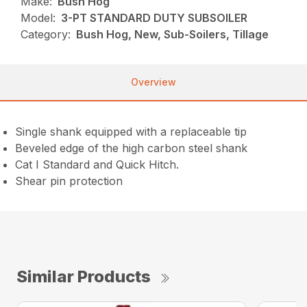
Make:
Bush Hog
Model:
3-PT STANDARD DUTY SUBSOILER
Category:
Bush Hog, New, Sub-Soilers, Tillage
Overview
Single shank equipped with a replaceable tip
Beveled edge of the high carbon steel shank
Cat I Standard and Quick Hitch.
Shear pin protection
Similar Products