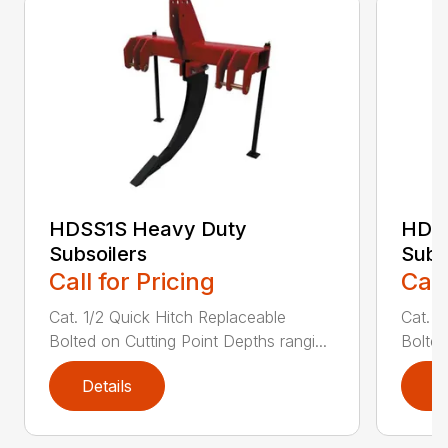
HDSS1S Heavy Duty
HDS
Subsoilers
Subs
Call for Pricing
Call
Cat. 1/2 Quick Hitch Replaceable
Cat. 1
Bolted on Cutting Point Depths rangi...
Bolted
Details
D