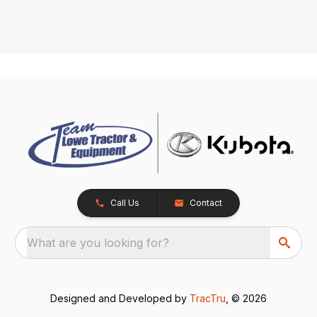
Call Us
Contact
What are you looking for?
Designed and Developed by
TracTru
, © 2026