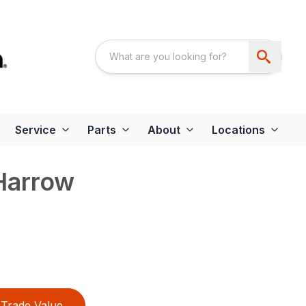
Service
Parts
About
Locations
 Harrow
Trade Value