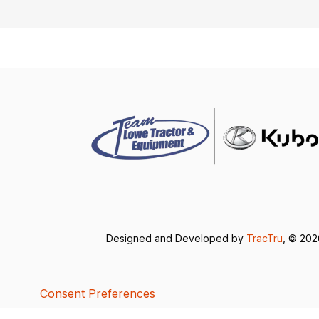
Designed and Developed by
TracTru
, © 20
Consent Preferences