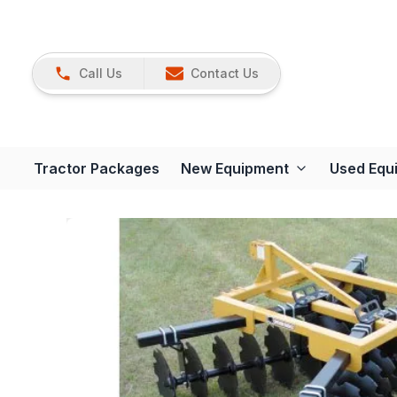
Call Us
Contact Us
Tractor Packages
New Equipment
Used Equ