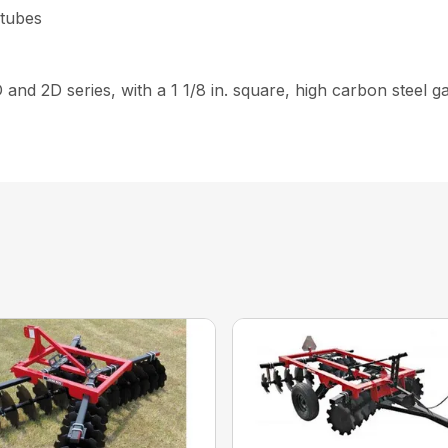
 tubes
D and 2D series, with a 1 1/8 in. square, high carbon steel 