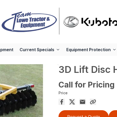
ipment
Current Specials
Equipment Protection
3D Lift Disc
Call for Pricing
Price
Request a Quote