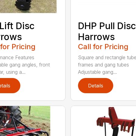
Lift Disc
DHP Pull Disc
rrows
Harrows
 for Pricing
Call for Pricing
mance Features
Square and rectangle tube
able gang angles, front
frames and gang tubes
r, using a...
Adjustable gang...
tails
Details