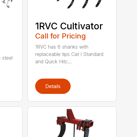
1RVC Cultivator
Call for Pricing
1RVC has 6 shanks with
replaceable tips Cat I Standard
 steel
and Quick Hitc...
Details