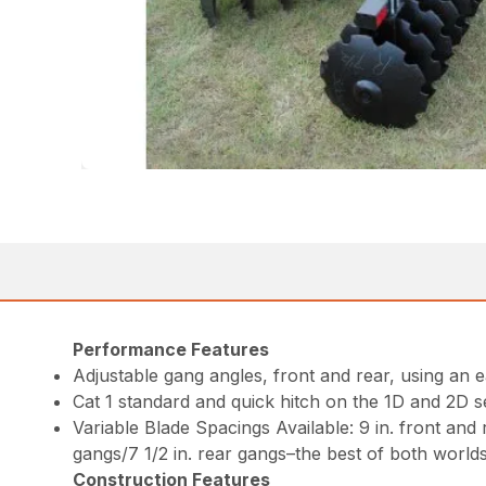
Performance Features
Adjustable gang angles, front and rear, using an 
Cat 1 standard and quick hitch on the 1D and 2D se
Variable Blade Spacings Available: 9 in. front and 
gangs/7 1/2 in. rear gangs–the best of both world
Construction Features