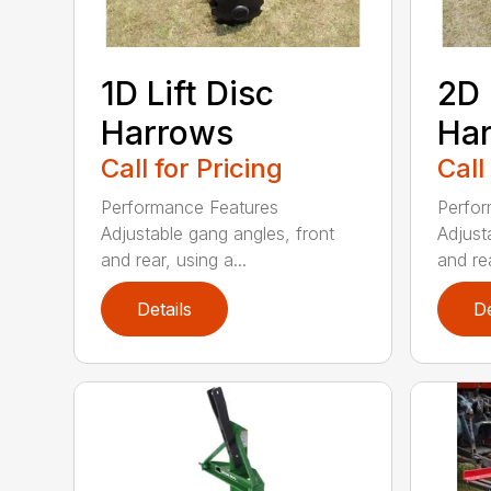
1D Lift Disc
2D 
Harrows
Ha
Call for Pricing
Call
Performance Features
Perfor
Adjustable gang angles, front
Adjust
and rear, using a...
and rea
Details
De