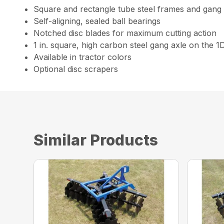
Square and rectangle tube steel frames and gang
Self-aligning, sealed ball bearings
Notched disc blades for maximum cutting action
1 in. square, high carbon steel gang axle on the 1
Available in tractor colors
Optional disc scrapers
Similar Products