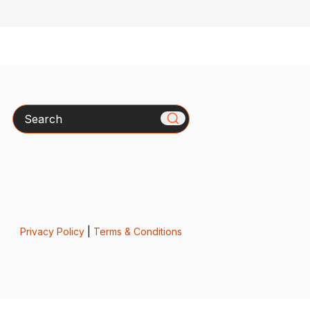
Search
Privacy Policy
|
Terms & Conditions