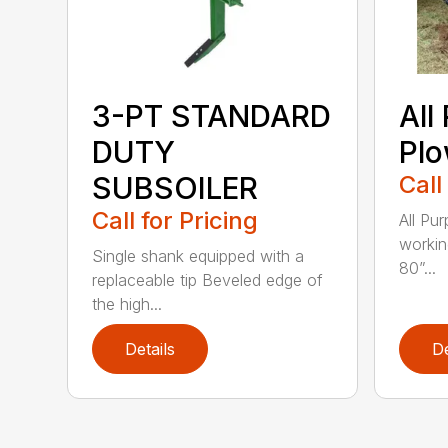
3-PT STANDARD
All
DUTY
Pl
SUBSOILER
Call
Call for Pricing
All Pu
workin
Single shank equipped with a
80”...
replaceable tip Beveled edge of
the high...
Details
De