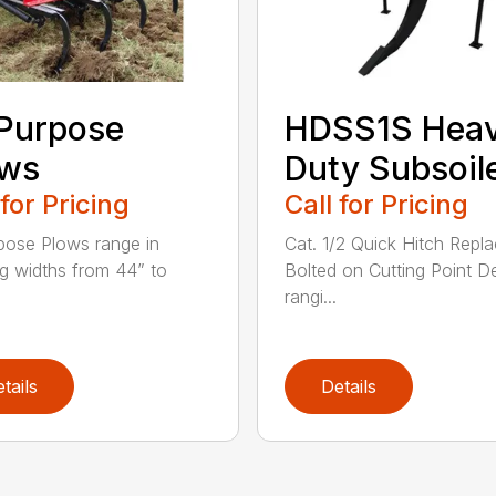
 Purpose
HDSS1S Hea
ows
Duty Subsoil
 for Pricing
Call for Pricing
rpose Plows range in
Cat. 1/2 Quick Hitch Repl
g widths from 44” to
Bolted on Cutting Point D
rangi...
tails
Details