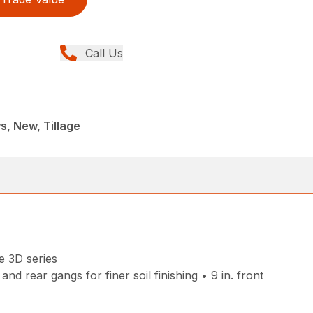
Call Us
, New, Tillage
e 3D series
d rear gangs for finer soil finishing • 9 in. front