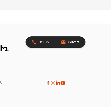
Call Us
Contact
26