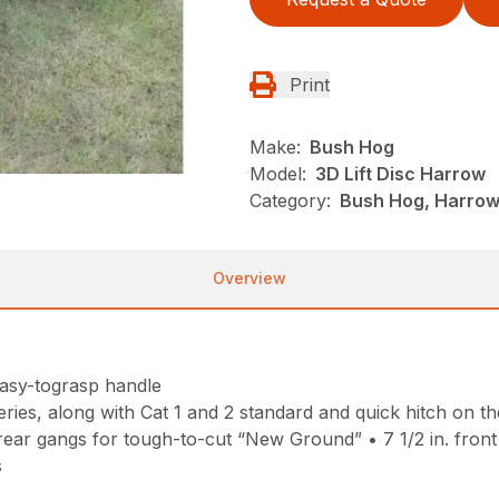
Print
Make:
Bush Hog
Model:
3D Lift Disc Harrow
Category:
Bush Hog, Harrows
Overview
easy-tograsp handle
ries, along with Cat 1 and 2 standard and quick hitch on th
rear gangs for tough-to-cut “New Ground” • 7 1/2 in. front an
s