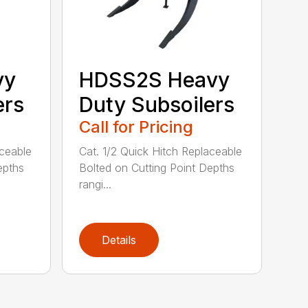
vy
HDSS2S Heavy
ers
Duty Subsoilers
Call for Pricing
aceable
Cat. 1/2 Quick Hitch Replaceable
epths
Bolted on Cutting Point Depths
rangi...
Details