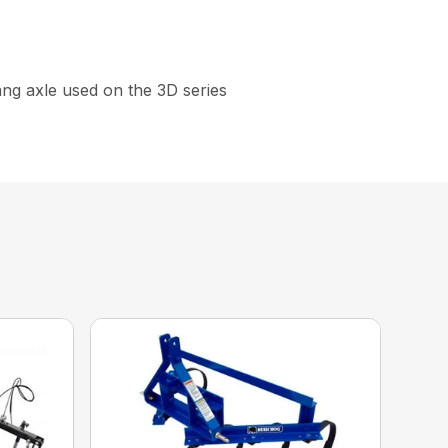
gang axle used on the 3D series