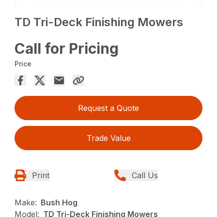
TD Tri-Deck Finishing Mowers
Call for Pricing
Price
Request a Quote
Trade Value
Print
Call Us
Make:
Bush Hog
Model:
TD Tri-Deck Finishing Mowers