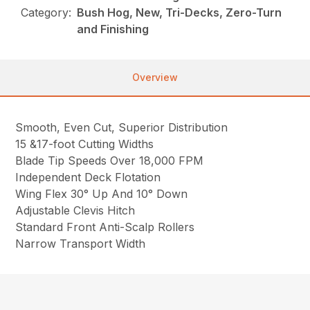
Category:
Bush Hog, New, Tri-Decks, Zero-Turn
and Finishing
Overview
Smooth, Even Cut, Superior Distribution
15 &17-foot Cutting Widths
Blade Tip Speeds Over 18,000 FPM
Independent Deck Flotation
Wing Flex 30° Up And 10° Down
Adjustable Clevis Hitch
Standard Front Anti-Scalp Rollers
Narrow Transport Width