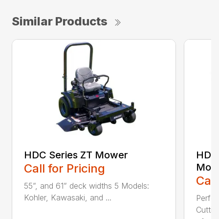
Similar Products
HDC Series ZT Mower
HDTH
Call for Pricing
Mow
Call
55”, and 61” deck widths 5 Models:
Kohler, Kawasaki, and ...
Perfo
Cutti