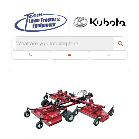
What are you looking for?