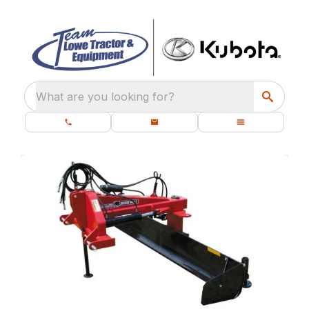
What are you looking for?