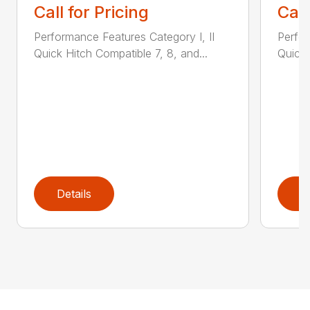
Call for Pricing
Call
Performance Features Category I, II
Perfor
Quick Hitch Compatible 7, 8, and...
Quick 
Details
D