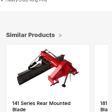
Heavy-Duty King Pins
Similar Products
141 Series Rear Mounted
181 
Blade
Blad