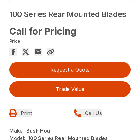
100 Series Rear Mounted Blades
Call for Pricing
Price
Request a Quote
Trade Value
Print
Call Us
Make:
Bush Hog
Model:
100 Series Rear Mounted Blades