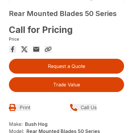
Rear Mounted Blades 50 Series
Call for Pricing
Price
Request a Quote
Trade Value
Print
Call Us
Make:
Bush Hog
Model:
Rear Mounted Blades 50 Series