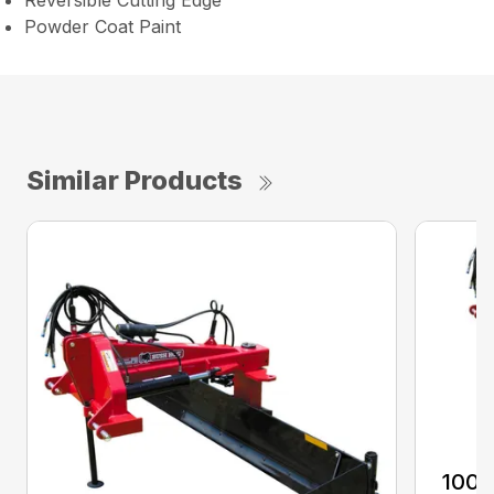
Reversible Cutting Edge
Powder Coat Paint
Similar Products
100 