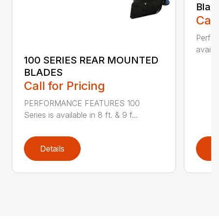
Blad
Call
Perfor
availab
100 SERIES REAR MOUNTED
BLADES
Call for Pricing
PERFORMANCE FEATURES 100
Series is available in 8 ft. & 9 f...
Details
D