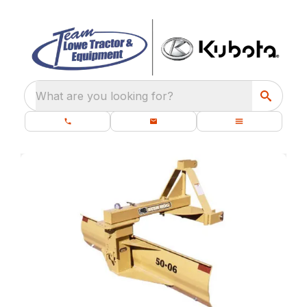
What are you looking for?