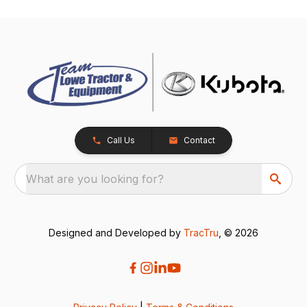
Call Us
Contact
What are you looking for?
Designed and Developed by
TracTru
, © 2026