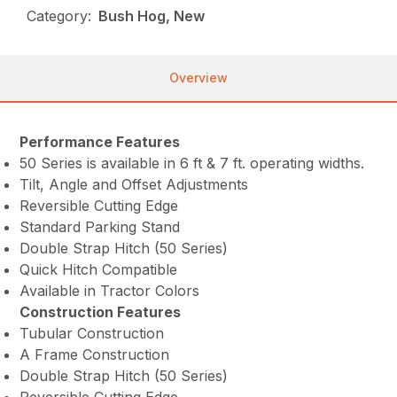
Category:
Bush Hog, New
Overview
Performance Features
50 Series is available in 6 ft & 7 ft. operating widths.
Tilt, Angle and Offset Adjustments
Reversible Cutting Edge
Standard Parking Stand
Double Strap Hitch (50 Series)
Quick Hitch Compatible
Available in Tractor Colors
Construction Features
Tubular Construction
A Frame Construction
Double Strap Hitch (50 Series)