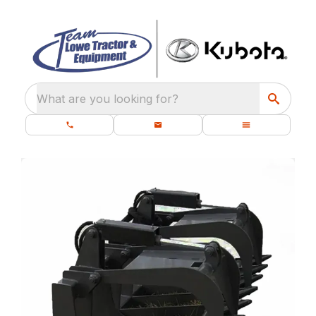
What are you looking for?