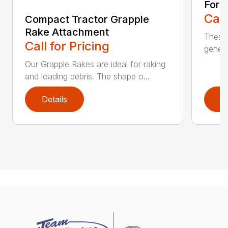
Fork
Call
Compact Tractor Grapple
Rake Attachment
These 
Call for Pricing
genera
Our Grapple Rakes are ideal for raking
and loading debris. The shape o...
Details
D