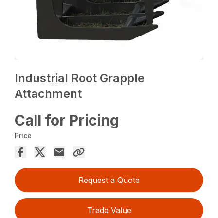
Industrial Root Grapple
Attachment
Call for Pricing
Price
Request a Quote
Trade Value