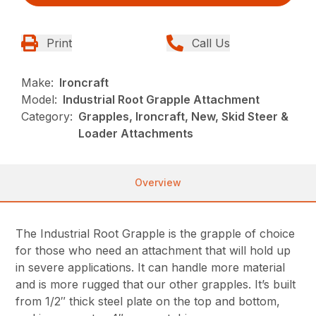
Print
Call Us
Make:
Ironcraft
Model:
Industrial Root Grapple Attachment
Category:
Grapples, Ironcraft, New, Skid Steer &
Loader Attachments
Overview
The Industrial Root Grapple is the grapple of choice
for those who need an attachment that will hold up
in severe applications. It can handle more material
and is more rugged that our other grapples. It’s built
from 1/2″ thick steel plate on the top and bottom,