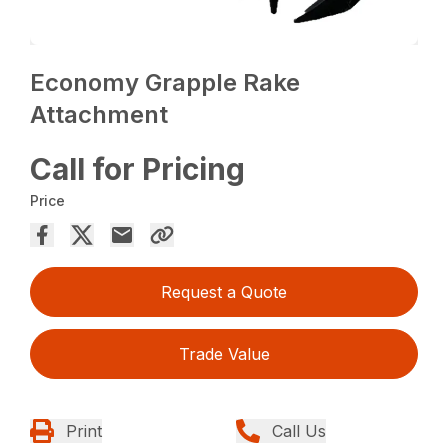
Economy Grapple Rake
Attachment
Call for Pricing
Price
Request a Quote
Trade Value
Print
Call Us