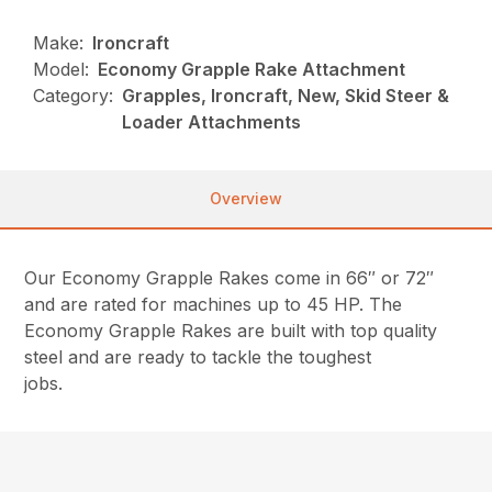
Make:
Ironcraft
Model:
Economy Grapple Rake Attachment
Category:
Grapples, Ironcraft, New, Skid Steer &
Loader Attachments
Overview
Our Economy Grapple Rakes come in 66″ or 72″
and are rated for machines up to 45 HP. The
Economy Grapple Rakes are built with top quality
steel and are ready to tackle the toughest
jobs.