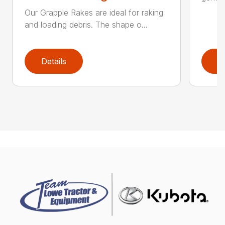
Our Grapple Rakes are ideal for raking
and loading debris. The shape o...
Details
D