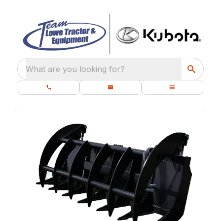
What are you looking for?