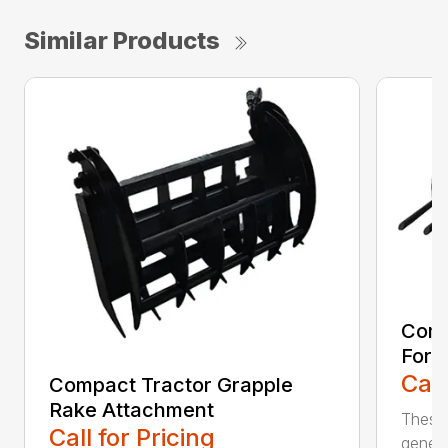
Similar Products
Comp
Fork
Call
Compact Tractor Grapple
Rake Attachment
These 
Call for Pricing
genera