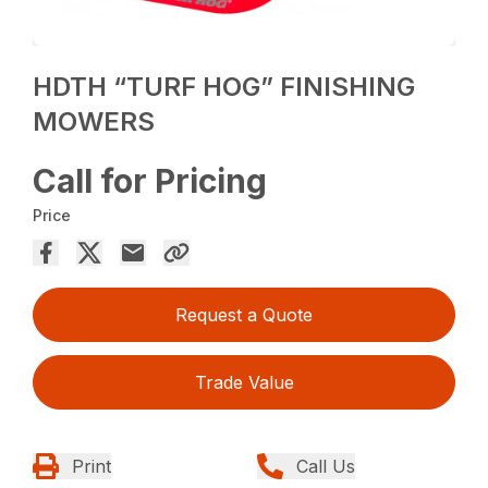
HDTH “TURF HOG” FINISHING
MOWERS
Call for Pricing
Price
Request a Quote
Trade Value
Print
Call Us