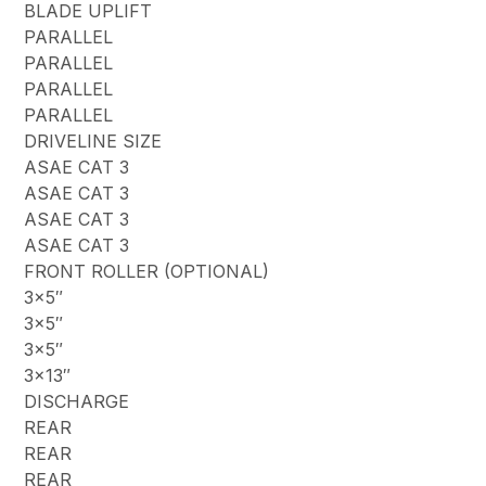
BLADE UPLIFT
PARALLEL
PARALLEL
PARALLEL
PARALLEL
DRIVELINE SIZE
ASAE CAT 3
ASAE CAT 3
ASAE CAT 3
ASAE CAT 3
FRONT ROLLER (OPTIONAL)
3×5″
3×5″
3×5″
3×13″
DISCHARGE
REAR
REAR
REAR