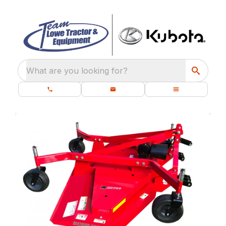
What are you looking for?