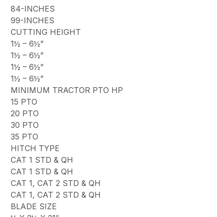
84-INCHES
99-INCHES
CUTTING HEIGHT
1½ – 6½”
1½ – 6½”
1½ – 6½”
1½ – 6½”
MINIMUM TRACTOR PTO HP
15 PTO
20 PTO
30 PTO
35 PTO
HITCH TYPE
CAT 1 STD & QH
CAT 1 STD & QH
CAT 1, CAT 2 STD & QH
CAT 1, CAT 2 STD & QH
BLADE SIZE