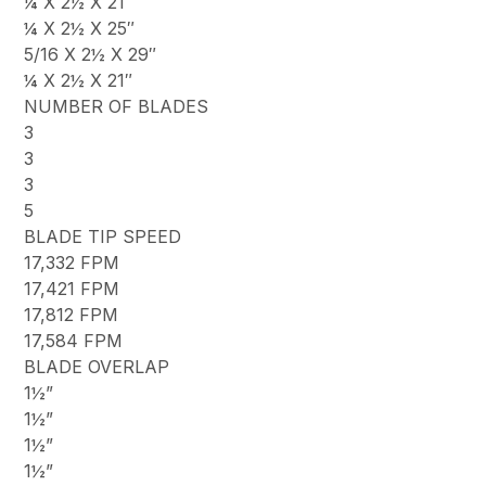
¼ X 2½ X 21″
¼ X 2½ X 25″
5/16 X 2½ X 29″
¼ X 2½ X 21″
NUMBER OF BLADES
3
3
3
5
BLADE TIP SPEED
17,332 FPM
17,421 FPM
17,812 FPM
17,584 FPM
BLADE OVERLAP
1½”
1½”
1½”
1½”