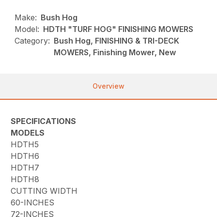
Make:
Bush Hog
Model:
HDTH "TURF HOG" FINISHING MOWERS
Category:
Bush Hog, FINISHING & TRI-DECK
MOWERS, Finishing Mower, New
Overview
SPECIFICATIONS
MODELS
HDTH5
HDTH6
HDTH7
HDTH8
CUTTING WIDTH
60-INCHES
72-INCHES