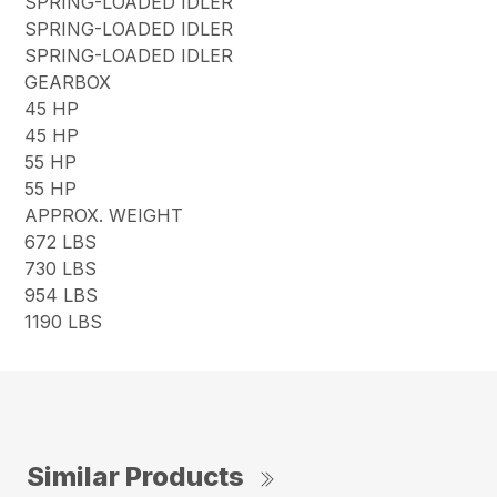
SPRING-LOADED IDLER
SPRING-LOADED IDLER
SPRING-LOADED IDLER
GEARBOX
45 HP
45 HP
55 HP
55 HP
APPROX. WEIGHT
672 LBS
730 LBS
954 LBS
1190 LBS
Similar Products