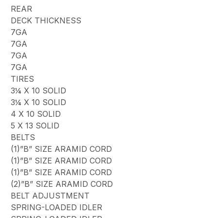
REAR
DECK THICKNESS
7GA
7GA
7GA
7GA
TIRES
3¼ X 10 SOLID
3¼ X 10 SOLID
4 X 10 SOLID
5 X 13 SOLID
BELTS
(1)”B” SIZE ARAMID CORD
(1)”B” SIZE ARAMID CORD
(1)”B” SIZE ARAMID CORD
(2)”B” SIZE ARAMID CORD
BELT ADJUSTMENT
SPRING-LOADED IDLER