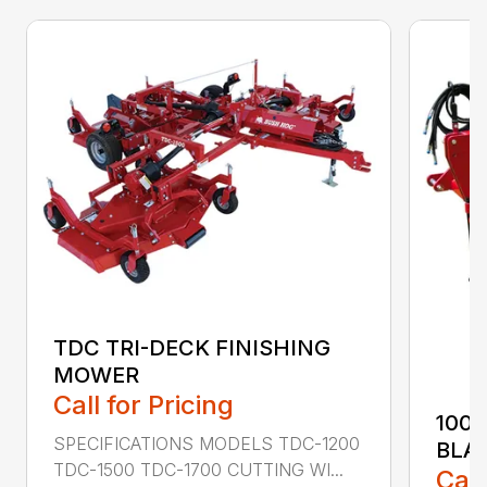
TDC TRI-DECK FINISHING
MOWER
Call for Pricing
100
SPECIFICATIONS MODELS TDC-1200
BLA
TDC-1500 TDC-1700 CUTTING WI...
Call