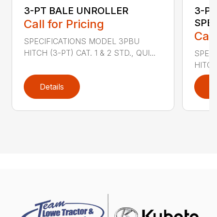
3-PT BALE UNROLLER
3-PT
Call for Pricing
SPE
Call
SPECIFICATIONS MODEL 3PBU
HITCH (3-PT) CAT. 1 & 2 STD., QUI...
SPECI
HITCH
Details
D