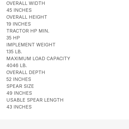
OVERALL WIDTH
45 INCHES
OVERALL HEIGHT
19 INCHES
TRACTOR HP MIN.
35 HP
IMPLEMENT WEIGHT
135 LB.
MAXIMUM LOAD CAPACITY
4046 LB.
OVERALL DEPTH
52 INCHES
SPEAR SIZE
49 INCHES
USABLE SPEAR LENGTH
43 INCHES