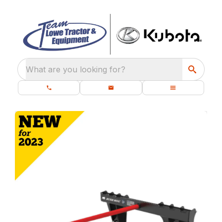
What are you looking for?