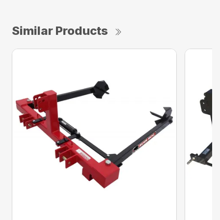
Similar Products