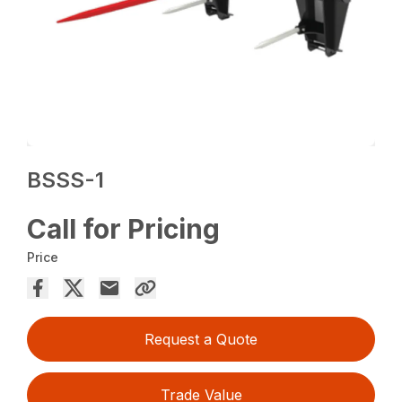
BSSS-1
Call for Pricing
Price
Request a Quote
Trade Value