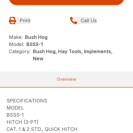
Print
Call Us
Make:
Bush Hog
Model:
BSSS-1
Category:
Bush Hog, Hay Tools, Implements,
New
Overview
SPECIFICATIONS
MODEL
BSSS-1
HITCH (3-PT)
CAT. 1 & 2 STD., QUICK HITCH