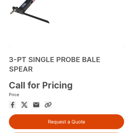
3-PT SINGLE PROBE BALE
SPEAR
Call for Pricing
Price
Request a Quote