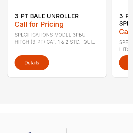
3-PT BALE UNROLLER
3-PT
Call for Pricing
SPEA
Call
SPECIFICATIONS MODEL 3PBU
HITCH (3-PT) CAT. 1 & 2 STD., QUI...
SPEC
HITCH 
Details
D