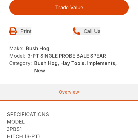
Trade Value
Print
Call Us
Make:
Bush Hog
Model:
3-PT SINGLE PROBE BALE SPEAR
Category:
Bush Hog, Hay Tools, Implements,
New
Overview
SPECIFICATIONS
MODEL
3PBS1
HITCH (3-PT)