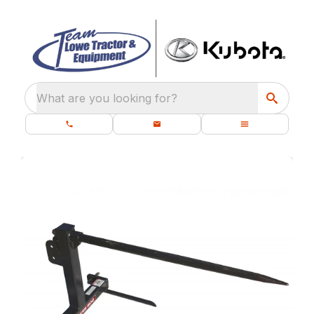
What are you looking for?