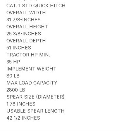
CAT. 1 STD QUICK HITCH
OVERALL WIDTH
31 7/8-INCHES
OVERALL HEIGHT
25 3/8-INCHES
OVERALL DEPTH
51 INCHES
TRACTOR HP MIN.
35 HP
IMPLEMENT WEIGHT
80 LB
MAX LOAD CAPACITY
2800 LB
SPEAR SIZE (DIAMETER)
1.78 INCHES
USABLE SPEAR LENGTH
42 1/2 INCHES