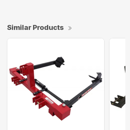
Similar Products