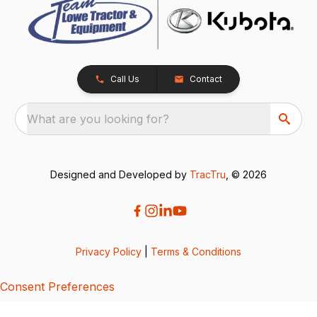
Call Us
Contact
What are you looking for?
Designed and Developed by
TracTru
, © 2026
Privacy Policy
|
Terms & Conditions
Consent Preferences