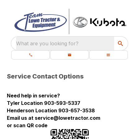
What are you looking for?
Service Contact Options
Need help in service?
Tyler Location 903-593-5337
Henderson Location 903-657-3538
Email us at service@lowetractor.com
or scan QR code