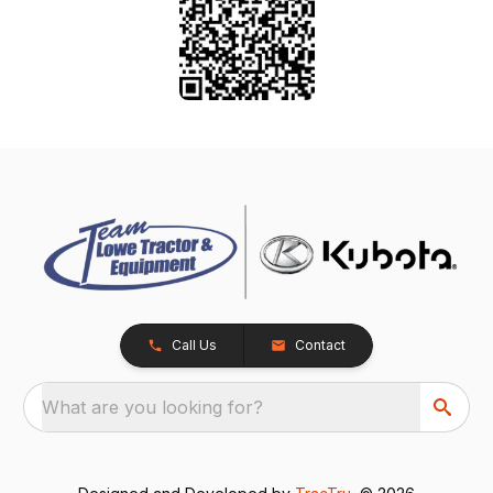
Call Us
Contact
What are you looking for?