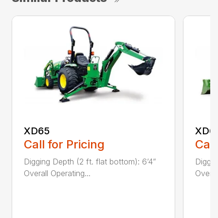
XD65
XD6
Call for Pricing
Call
Digging Depth (2 ft. flat bottom): 6’4”
Diggin
Overall Operating...
Overal