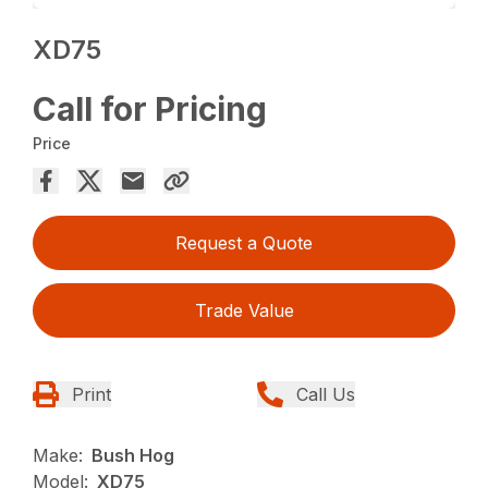
XD75
Call for Pricing
Price
Request a Quote
Trade Value
Print
Call Us
Make:
Bush Hog
Model:
XD75