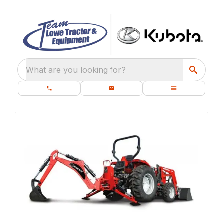
What are you looking for?