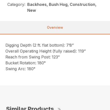
Category:
Backhoes, Bush Hog, Construction,
New
Overview
Digging Depth (2 ft. flat bottom): 7’8”
Overall Operating Height (fully raised): 119”
Reach from Swing Post: 123”
Bucket Rotation: 180°
Swing Arc: 180°
Similar Products