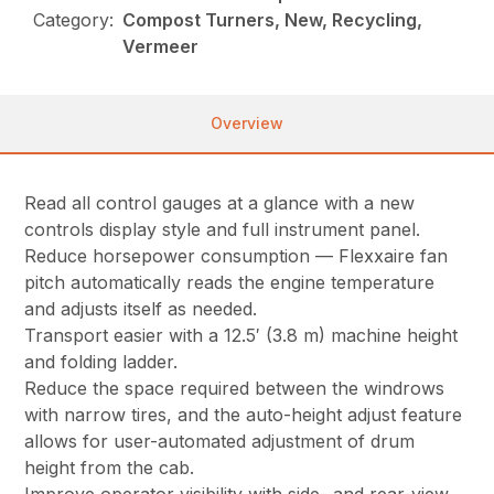
Category:
Compost Turners, New, Recycling,
Vermeer
Overview
Read all control gauges at a glance with a new
controls display style and full instrument panel.
Reduce horsepower consumption — Flexxaire fan
pitch automatically reads the engine temperature
and adjusts itself as needed.
Transport easier with a 12.5′ (3.8 m) machine height
and folding ladder.
Reduce the space required between the windrows
with narrow tires, and the auto-height adjust feature
allows for user-automated adjustment of drum
height from the cab.