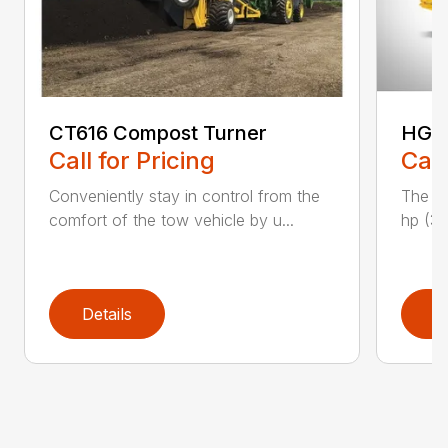
CT616 Compost Turner
HG40
Call for Pricing
Call
Conveniently stay in control from the
The H
comfort of the tow vehicle by u...
hp (37
Details
D