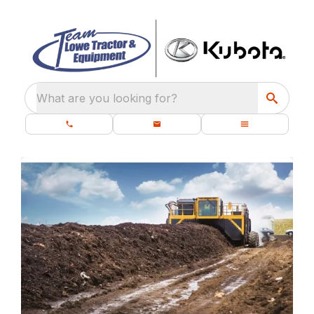
What are you looking for?