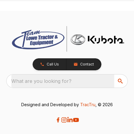
Call Us
Contact
What are you looking for?
Designed and Developed by
TracTru
, © 2026