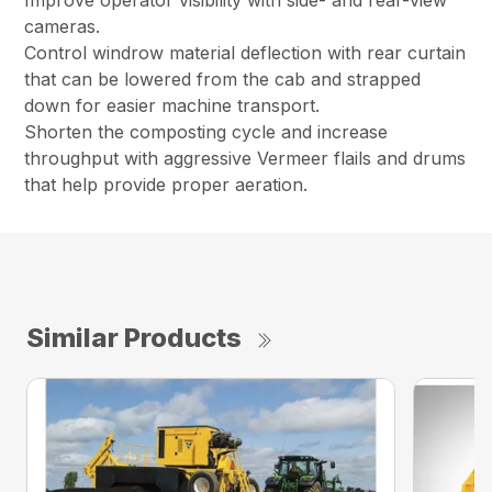
Improve operator visibility with side- and rear-view
cameras.
Control windrow material deflection with rear curtain
that can be lowered from the cab and strapped
down for easier machine transport.
Shorten the composting cycle and increase
throughput with aggressive Vermeer flails and drums
that help provide proper aeration.
Similar Products