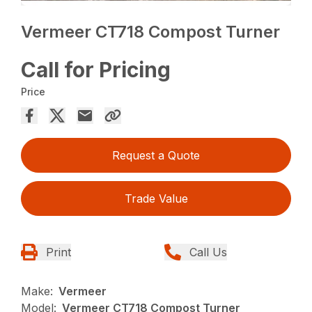
Vermeer CT718 Compost Turner
Call for Pricing
Price
Request a Quote
Trade Value
Print
Call Us
Make:
Vermeer
Model:
Vermeer CT718 Compost Turner