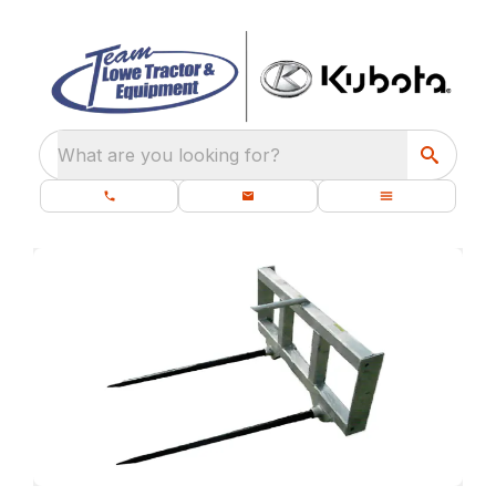
What are you looking for?