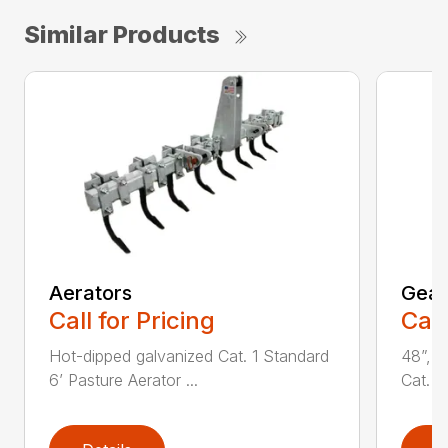
Similar Products
Aerators
Gear 
Call for Pricing
Call
Hot-dipped galvanized Cat. 1 Standard
48”, 6
6’ Pasture Aerator ...
Cat. 1