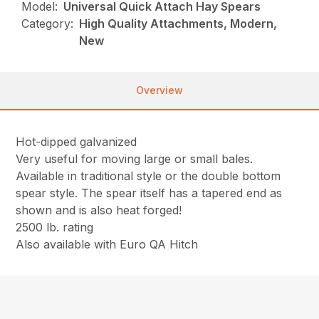
Model:
Universal Quick Attach Hay Spears
Category:
High Quality Attachments, Modern,
New
Overview
Hot-dipped galvanized
Very useful for moving large or small bales.
Available in traditional style or the double bottom
spear style. The spear itself has a tapered end as
shown and is also heat forged!
2500 lb. rating
Also available with Euro QA Hitch