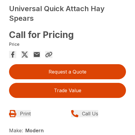
Universal Quick Attach Hay
Spears
Call for Pricing
Price
Request a Quote
Trade Value
Print
Call Us
Make:
Modern