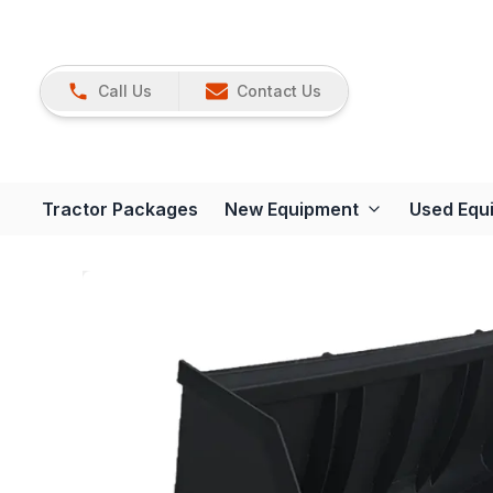
Call Us
Contact Us
Tractor Packages
New Equipment
Used Equ