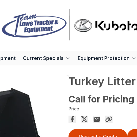
ipment
Current Specials
Equipment Protection
Turkey Litte
Call for Pricing
Price
Request a Quote