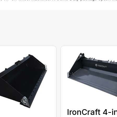
IronCraft 4-i