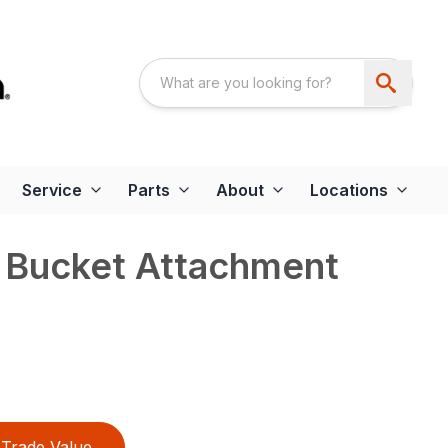
Service
Parts
About
Locations
r Bucket Attachment
Trade Value