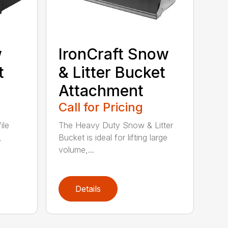
w
IronCraft Snow
t
& Litter Bucket
Attachment
Call for Pricing
ile
The Heavy Duty Snow & Litter
,
Bucket is ideal for lifting large
volume,...
Details