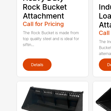
Rock Bucket
Ind
Attachment
Loa
Call for Pricing
At
Call
The Rock Bucket is made from
top quality steel and is ideal for
The In
siftin...
Bucket
alterna
Details
De