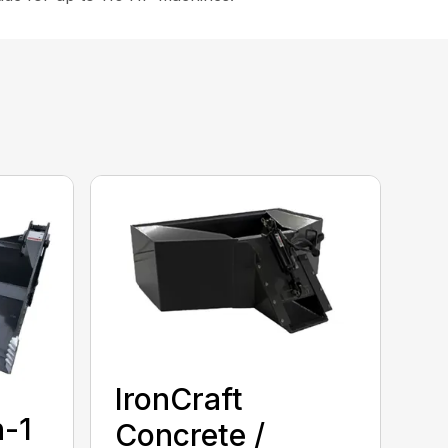
IronCraft
n-1
Concrete /