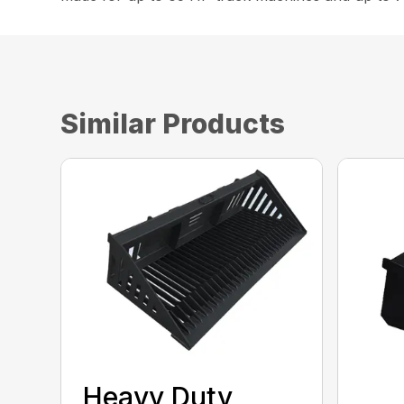
Similar Products
Heavy Duty