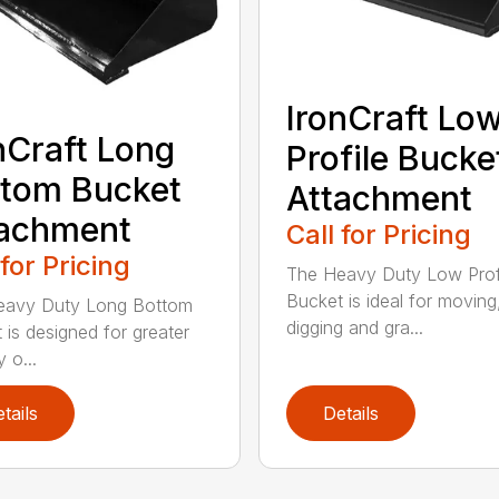
IronCraft Lo
nCraft Long
Profile Bucke
tom Bucket
Attachment
tachment
Call for Pricing
 for Pricing
The Heavy Duty Low Prof
Bucket is ideal for moving
eavy Duty Long Bottom
digging and gra...
 is designed for greater
y o...
tails
Details