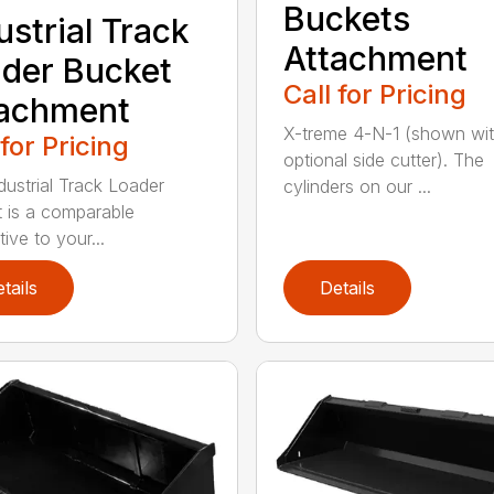
Buckets
ustrial Track
Attachment
der Bucket
Call for Pricing
tachment
X-treme 4-N-1 (shown wi
 for Pricing
optional side cutter). The
dustrial Track Loader
cylinders on our ...
 is a comparable
tive to your...
tails
Details