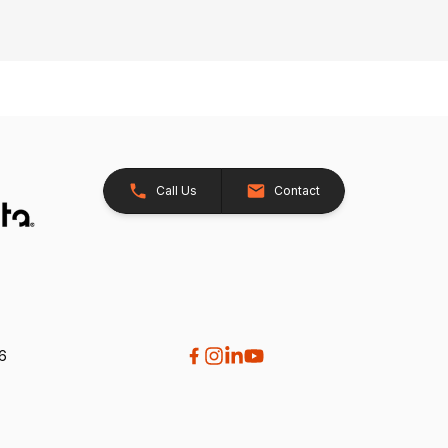
Call Us
Contact
26