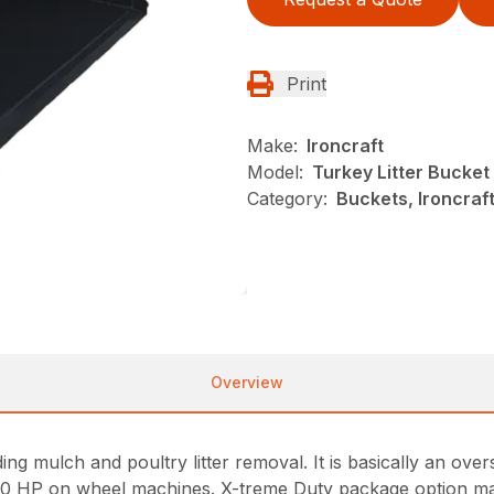
Print
Make:
Ironcraft
Model:
Turkey Litter Bucke
Category:
Buckets, Ironcraf
Overview
g mulch and poultry litter removal. It is basically an overs
70 HP on wheel machines. X-treme Duty package option ma