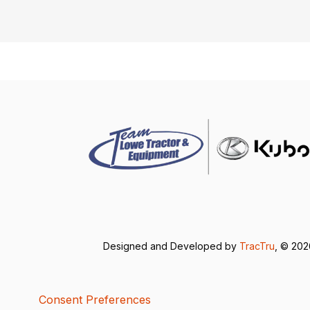
Designed and Developed by
TracTru
, © 20
Consent Preferences