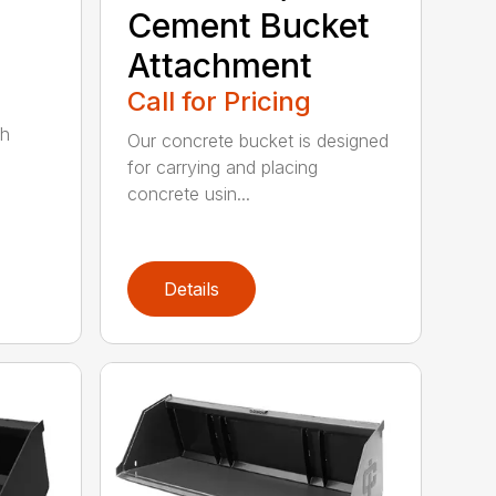
Cement Bucket
Attachment
Call for Pricing
th
Our concrete bucket is designed
for carrying and placing
concrete usin...
Details