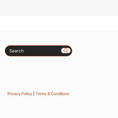
Search
Privacy Policy
|
Terms & Conditions