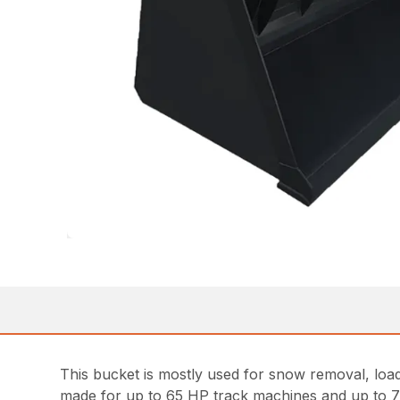
This bucket is mostly used for snow removal, loadin
made for up to 65 HP track machines and up to 