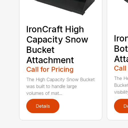
IronCraft High
Iro
Capacity Snow
Bot
Bucket
At
Attachment
Call
Call for Pricing
The H
The High Capacity Snow Bucket
Bucket
was built to handle large
visibilit
volumes of mat...
Details
De