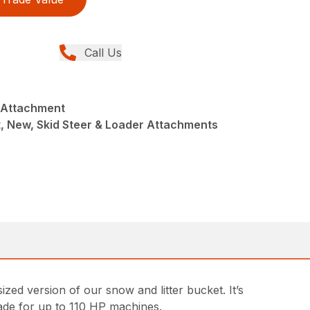
Call Us
t Attachment
t, New, Skid Steer & Loader Attachments
ized version of our snow and litter bucket. It’s
de for up to 110 HP machines.