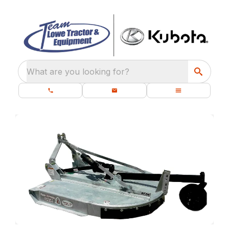
What are you looking for?