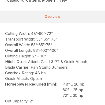
Category:
Cutters, Modern, New
Overview
Cutting Width: 48”-60”-72”
Transport Width: 53”-65”-75”
Overall Width: 53”-65”-75”
Overall Length: 83”-100”-106”
Cutting Height: 2” – 10”
Hitch: Quick Attach Cat. I 3 PT & Quick Attach
Blade Carrier: Pan Stump Jumpers
Gearbox Rating: 48 hp
Quick Attach: Option
Horsepower Required (min):
48” .. 20 hp
60” .. 25 hp
72” .. 30 hp
Cut Capacity: 2”