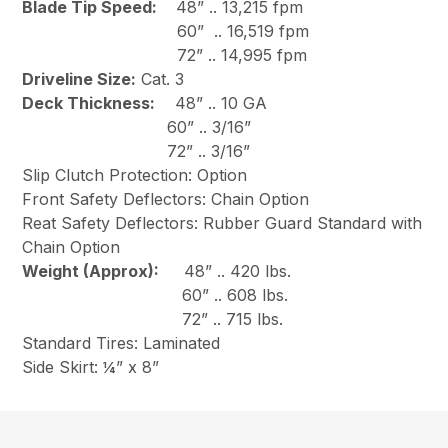
Blade Tip Speed:
48” .. 13,215 fpm
60” .. 16,519 fpm
72” .. 14,995 fpm
Driveline Size:
Cat. 3
Deck Thickness:
48” .. 10 GA
60” .. 3/16”
72” .. 3/16”
Slip Clutch Protection: Option
Front Safety Deflectors: Chain Option
Reat Safety Deflectors: Rubber Guard Standard with
Chain Option
Weight (Approx):
48” .. 420 lbs.
60” .. 608 lbs.
72” .. 715 lbs.
Standard Tires: Laminated
Side Skirt: ¼” x 8”