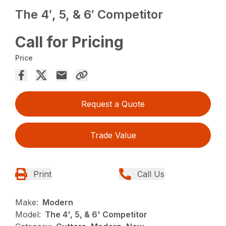
The 4′, 5, & 6′ Competitor
Call for Pricing
Price
Request a Quote
Trade Value
Print
Call Us
Make:
Modern
Model:
The 4', 5, & 6' Competitor