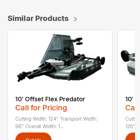
Similar Products
10′ Offset Flex Predator
10′ 
Call for Pricing
Call
Cutting Width: 124” Transport Width:
Cuttin
96” Overall Width: 1...
126” Ov