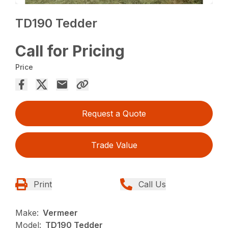
TD190 Tedder
Call for Pricing
Price
Request a Quote
Trade Value
Print
Call Us
Make:
Vermeer
Model:
TD190 Tedder