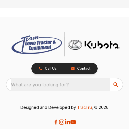
Call Us
Contact
What are you looking for?
Designed and Developed by
TracTru
, © 2026