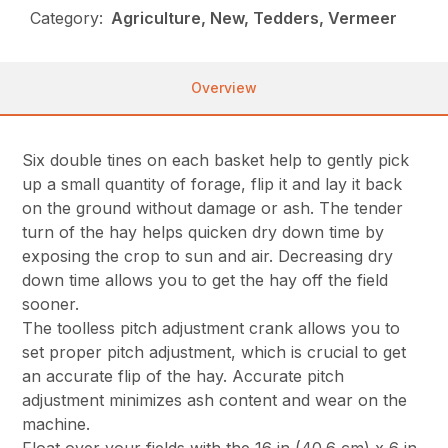
Category:
Agriculture, New, Tedders, Vermeer
Overview
Six double tines on each basket help to gently pick
up a small quantity of forage, flip it and lay it back
on the ground without damage or ash. The tender
turn of the hay helps quicken dry down time by
exposing the crop to sun and air. Decreasing dry
down time allows you to get the hay off the field
sooner.
The toolless pitch adjustment crank allows you to
set proper pitch adjustment, which is crucial to get
an accurate flip of the hay. Accurate pitch
adjustment minimizes ash content and wear on the
machine.