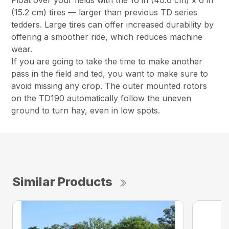
Float over your fields with the 16 in (40.6 cm) x 6 in
(15.2 cm) tires — larger than previous TD series
tedders. Large tires can offer increased durability by
offering a smoother ride, which reduces machine
wear.
If you are going to take the time to make another
pass in the field and ted, you want to make sure to
avoid missing any crop. The outer mounted rotors
on the TD190 automatically follow the uneven
ground to turn hay, even in low spots.
Similar Products