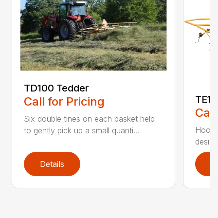
TD100 Tedder
TE17
Call for Pricing
Call
Six double tines on each basket help
Hook t
to gently pick up a small quanti...
design
Details
D