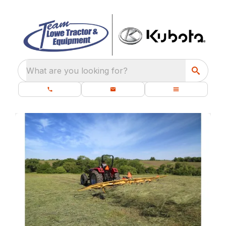
What are you looking for?