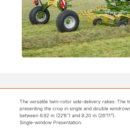
The versatile twin-rotor side-delivery rakes: The
presenting the crop in single and double windro
between 6.92 m (22’8″) and 8.20 m (26’11”).
Single-window Presentation.