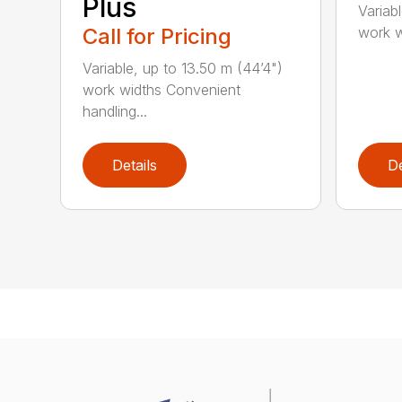
Plus
Variab
work wi
Call for Pricing
Variable, up to 13.50 m (44’4")
work widths Convenient
handling...
Details
De