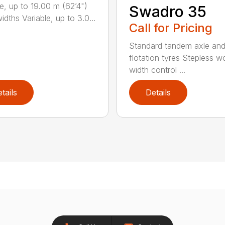
le, up to 19.00 m (62’4")
Swadro 35
dths Variable, up to 3.0...
Call for Pricing
Standard tandem axle an
flotation tyres Stepless w
width control ...
tails
Details