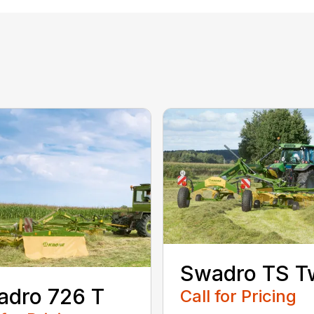
Swadro TS T
adro 726 T
Call for Pricing