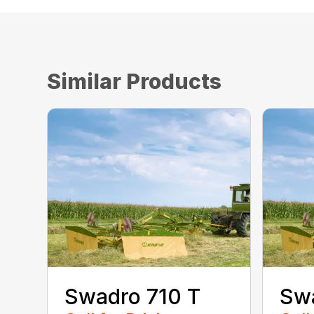
Similar Products
Swadro 710 T
Sw