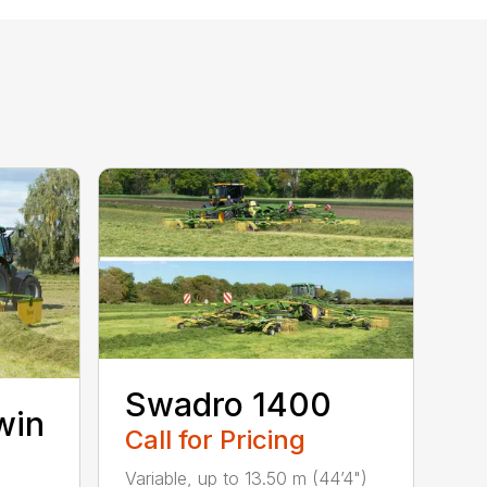
Swadro 1400
win
Call for Pricing
Variable, up to 13.50 m (44’4")