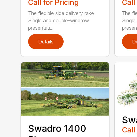
Call for Pricing
Call
The flexible side delivery rake
The fle
Single and double-windrow
Single
presentati...
present
Details
De
Sw
Swadro 1400
Call