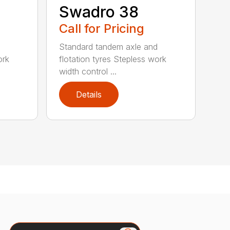
Swadro 38
Call for Pricing
d
Standard tandem axle and
ork
flotation tyres Stepless work
width control ...
Details
Search