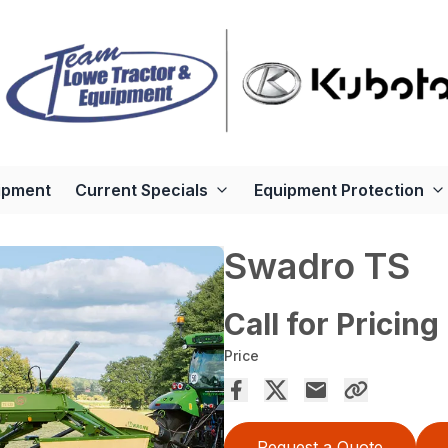
ipment
Current Specials
Equipment Protection
Swadro TS
Call for Pricing
Price
Request a Quote