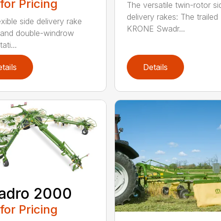
 for Pricing
The versatile twin-rotor si
delivery rakes: The trailed
xible side delivery rake
KRONE Swadr...
 and double-windrow
ati...
tails
Details
adro 2000
 for Pricing