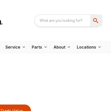
Service
Parts
About
Locations
Trade Value