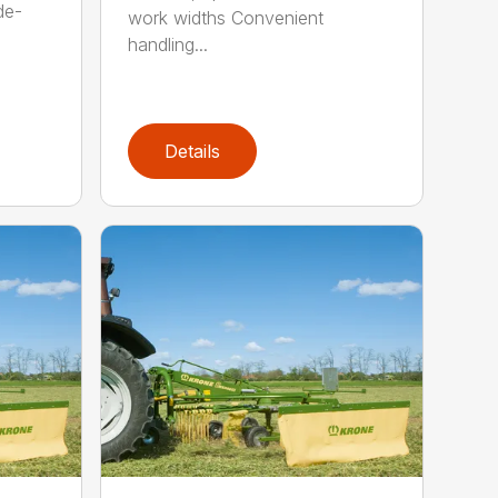
de-
work widths Convenient
handling...
Details