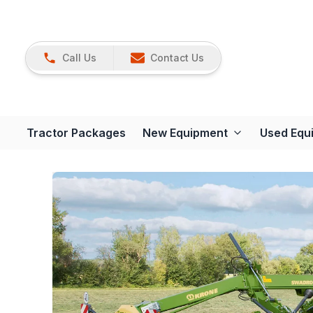
Call Us
Contact Us
Tractor Packages
New Equipment
Used Equ