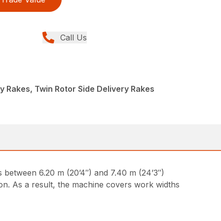
Call Us
y Rakes, Twin Rotor Side Delivery Rakes
hs between 6.20 m (20’4″) and 7.40 m (24’3″)
n. As a result, the machine covers work widths