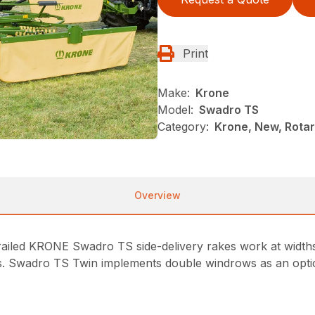
Print
Make:
Krone
Model:
Swadro TS
Category:
Krone, New, Rotar
Overview
 trailed KRONE Swadro TS side-delivery rakes work at widt
ws. Swadro TS Twin implements double windrows as an optio