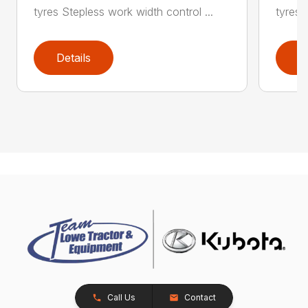
tyres Stepless work width control ...
tyres 
Details
D
Call Us
Contact