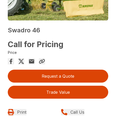
Swadro 46
Call for Pricing
Price
Request a Quote
Trade Value
Print
Call Us