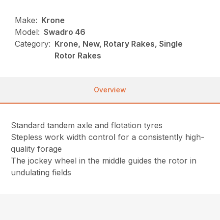
Make:
Krone
Model:
Swadro 46
Category:
Krone, New, Rotary Rakes, Single
Rotor Rakes
Overview
Standard tandem axle and flotation tyres
Stepless work width control for a consistently high-
quality forage
The jockey wheel in the middle guides the rotor in
undulating fields