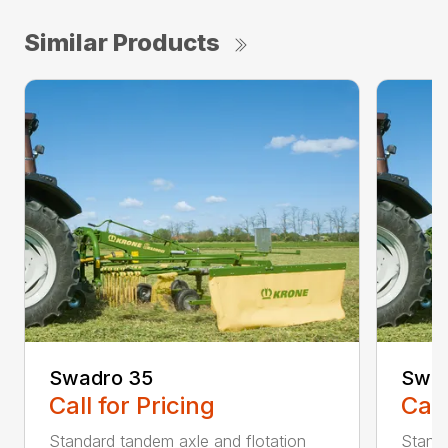
Similar Products
Swadro 35
Swad
Call for Pricing
Call
Standard tandem axle and flotation
Standa