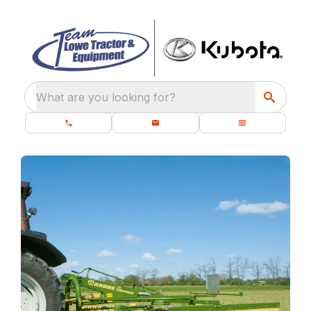
What are you looking for?