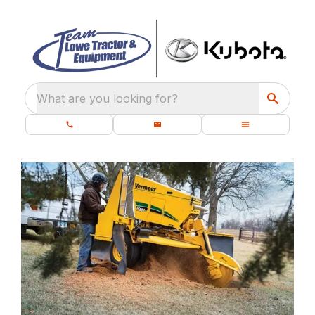
What are you looking for?