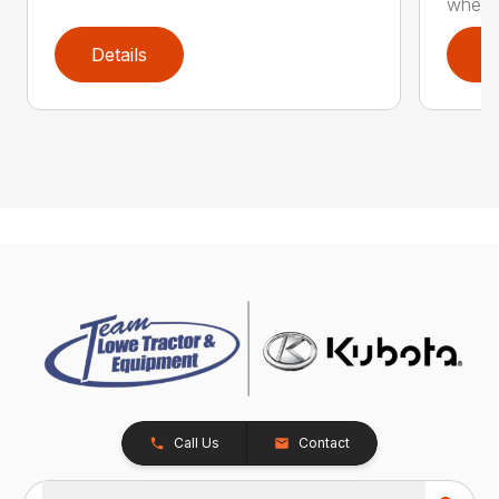
whee..
Details
D
Call Us
Contact