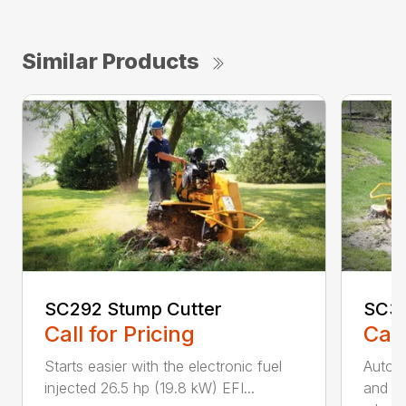
Similar Products
SC292 Stump Cutter
SC30
Call for Pricing
Call
Starts easier with the electronic fuel
AutoS
injected 26.5 hp (19.8 kW) EFI...
and au