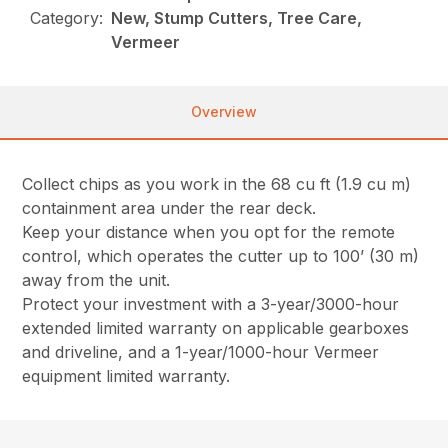
Category:
New, Stump Cutters, Tree Care,
Vermeer
Overview
Collect chips as you work in the 68 cu ft (1.9 cu m)
containment area under the rear deck.
Keep your distance when you opt for the remote
control, which operates the cutter up to 100’ (30 m)
away from the unit.
Protect your investment with a 3-year/3000-hour
extended limited warranty on applicable gearboxes
and driveline, and a 1-year/1000-hour Vermeer
equipment limited warranty.