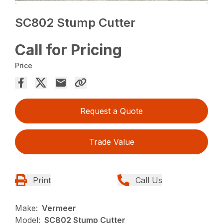
SC802 Stump Cutter
Call for Pricing
Price
Request a Quote
Trade Value
Print
Call Us
Make:
Vermeer
Model:
SC802 Stump Cutter