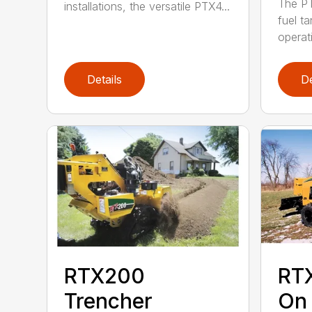
The PT
installations, the versatile PTX4...
fuel ta
operati
Details
De
RTX200
RT
Trencher
On 