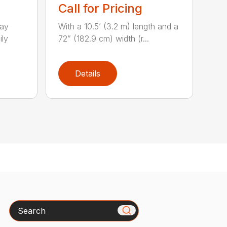
Call for Pricing
lay
With a 10.5’ (3.2 m) length and a
ily
72” (182.9 cm) width (r...
Details
Search