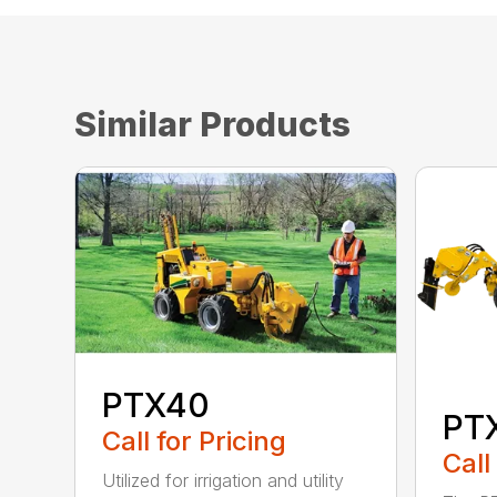
Similar Products
PTX40
PT
Call for Pricing
Call
Utilized for irrigation and utility