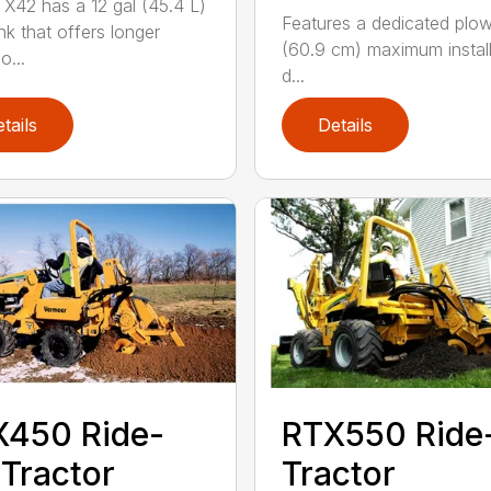
X42 has a 12 gal (45.4 L)
Features a dedicated plo
nk that offers longer
(60.9 cm) maximum install
o...
d...
tails
Details
X450 Ride-
RTX550 Ride
Tractor
Tractor