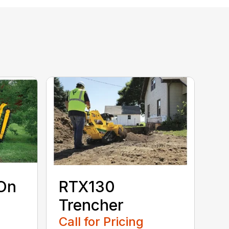
On
RTX130
Trencher
Call for Pricing