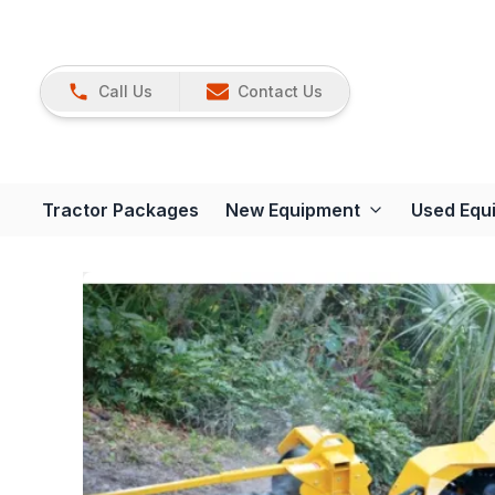
Call Us
Contact Us
Tractor Packages
New Equipment
Used Equ