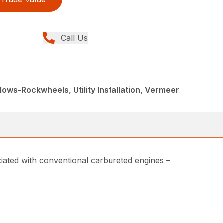
Call Us
ows-Rockwheels, Utility Installation, Vermeer
ociated with conventional carbureted engines –