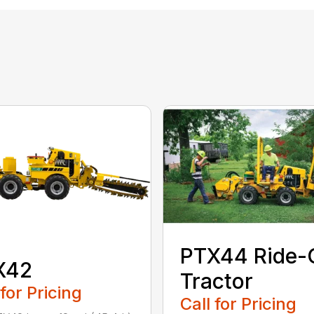
PTX44 Ride-
X42
Tractor
 for Pricing
Call for Pricing