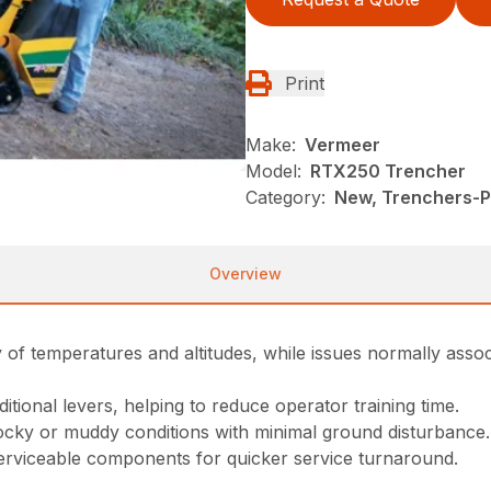
Print
Make:
Vermeer
Model:
RTX250 Trencher
Category:
New, Trenchers-Pl
Overview
ety of temperatures and altitudes, while issues normally ass
itional levers, helping to reduce operator training time.
 rocky or muddy conditions with minimal ground disturbance.
 serviceable components for quicker service turnaround.