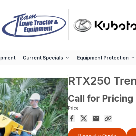
ipment
Current Specials
Equipment Protection
RTX250 Tren
Call for Pricing
Price
Request a Quote