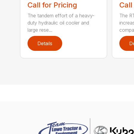
Call for Pricing
Call
The tandem effort of a heavy-
The R
duty hydraulic oil cooler and
increa
large rese...
compar
Details
De