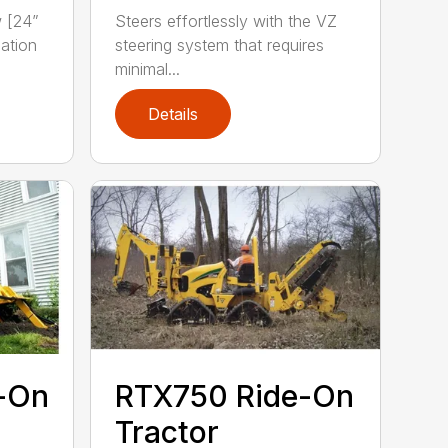
w [24”
Steers effortlessly with the VZ
ation
steering system that requires
minimal...
Details
-On
RTX750 Ride-On
Tractor