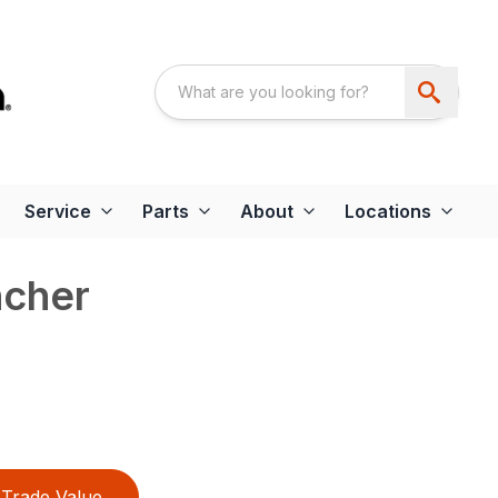
Service
Parts
About
Locations
cher
Trade Value