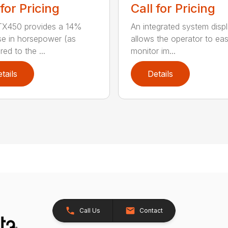
 for Pricing
Call for Pricing
TX450 provides a 14%
An integrated system disp
se in horsepower (as
allows the operator to eas
ed to the ...
monitor im...
tails
Details
Call Us
Contact