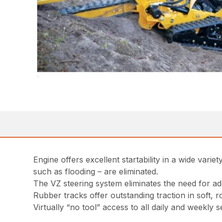
Engine offers excellent startability in a wide vari
such as flooding – are eliminated.
The VZ steering system eliminates the need for add
Rubber tracks offer outstanding traction in soft,
Virtually “no tool” access to all daily and weekly