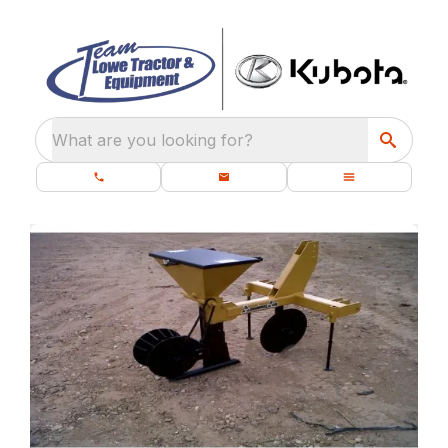
What are you looking for?