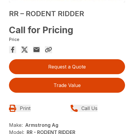
RR – RODENT RIDDER
Call for Pricing
Price
Request a Quote
Trade Value
Print
Call Us
Make:
Armstrong Ag
Model:
RR - RODENT RIDDER