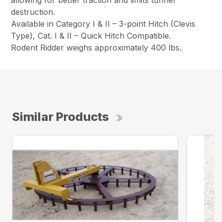
allowing for better traction and limits tunnel
destruction.
Available in Category I & II – 3-point Hitch (Clevis
Type), Cat. I & II – Quick Hitch Compatible.
Rodent Ridder weighs approximately 400 lbs.
Similar Products