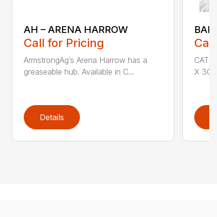
AH – ARENA HARROW
BAL
Call for Pricing
Call
ArmstrongAg’s Arena Harrow has a
CAT I 
greaseable hub. Available in C...
X 30″ 
Details
D