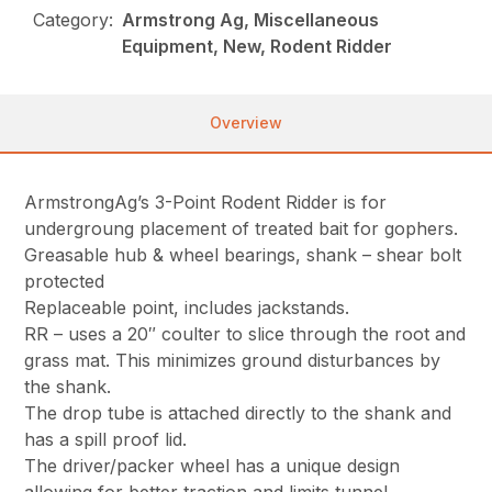
Category:
Armstrong Ag, Miscellaneous
Equipment, New, Rodent Ridder
Overview
ArmstrongAg’s 3-Point Rodent Ridder is for
undergroung placement of treated bait for gophers.
Greasable hub & wheel bearings, shank – shear bolt
protected
Replaceable point, includes jackstands.
RR – uses a 20″ coulter to slice through the root and
grass mat. This minimizes ground disturbances by
the shank.
The drop tube is attached directly to the shank and
has a spill proof lid.
The driver/packer wheel has a unique design