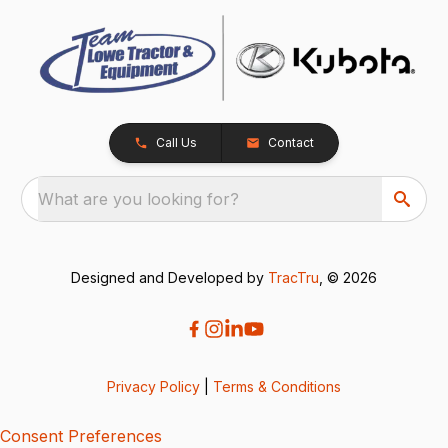
Call Us
Contact
What are you looking for?
Designed and Developed by
TracTru
, © 2026
Privacy Policy
|
Terms & Conditions
Consent Preferences