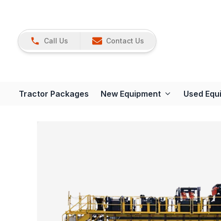
Call Us
Contact Us
Tractor Packages
New Equipment
Used Equ