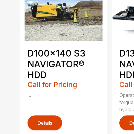
D100x140 S3
D1
NAVIGATOR®
NA
HDD
HD
Call for Pricing
Call
...
Operat
torque
hydraul
Details
De