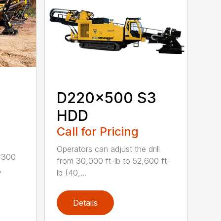
D220x500 S3
HDD
Call for Pricing
Operators can adjust the drill
x300
from 30,000 ft-lb to 52,600 ft-
,
lb (40,...
Details