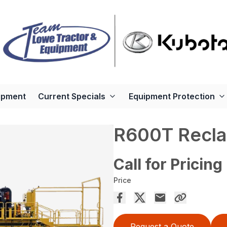
ipment
Current Specials
Equipment Protection
R600T Recla
Call for Pricing
Price
Request a Quote