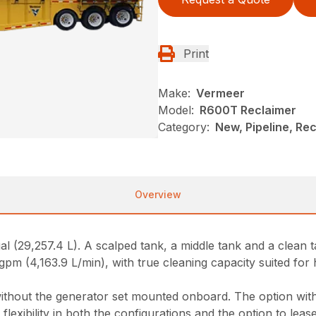
Print
Make:
Vermeer
Model:
R600T Reclaimer
Category:
New, Pipeline, Re
Overview
 gal (29,257.4 L). A scalped tank, a middle tank and a clea
pm (4,163.9 L/min), with true cleaning capacity suited for ho
ithout the generator set mounted onboard. The option with
flexibility in both the configurations and the option to lea