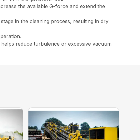
crease the available G-force and extend the
stage in the cleaning process, resulting in dry
peration.
ich helps reduce turbulence or excessive vacuum