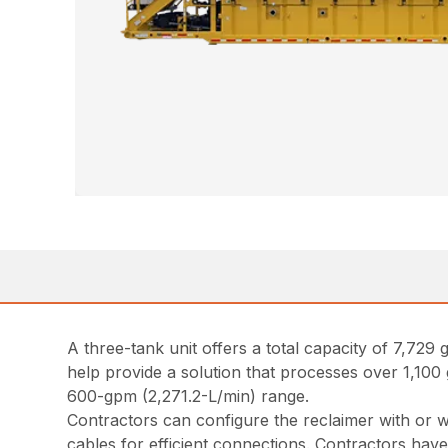
A three-tank unit offers a total capacity of 7,729
help provide a solution that processes over 1,100 g
600-gpm (2,271.2-L/min) range.
Contractors can configure the reclaimer with or w
cables for efficient connections. Contractors have 