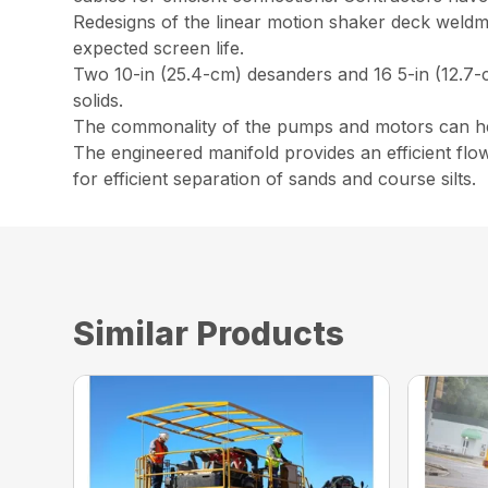
Redesigns of the linear motion shaker deck weldm
expected screen life.
Two 10-in (25.4-cm) desanders and 16 5-in (12.7-cm
solids.
The commonality of the pumps and motors can help
The engineered manifold provides an efficient flo
for efficient separation of sands and course silts.
Similar Products