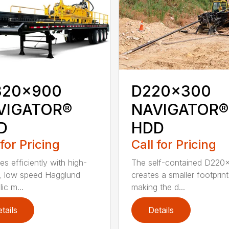
320x900
D220x300
VIGATOR®
NAVIGATOR®
D
HDD
 for Pricing
Call for Pricing
es efficiently with high-
The self-contained D220
, low speed Hagglund
creates a smaller footprint
ic m...
making the d...
tails
Details