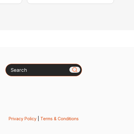
Search
Privacy Policy
|
Terms & Conditions