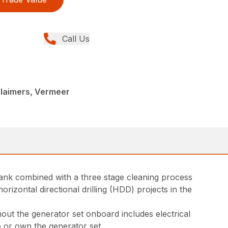
Call Us
claimers, Vermeer
n tank combined with a three stage cleaning process
rizontal directional drilling (HDD) projects in the
out the generator set onboard includes electrical
se or own the generator set.