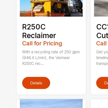
R250C
CC
Reclaimer
Cut
Call for Pricing
Call
With a recycling rate of 250 gpm
Get yo
(946.4 L/min), the Vermeer
timeli
R250C rec...
transpo
Details
De