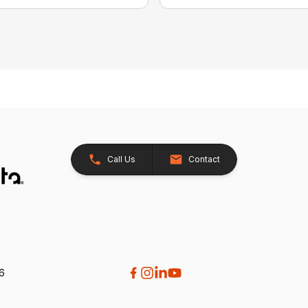
Call Us
Contact
26