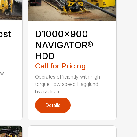
ost
D1000x900
NAVIGATOR®
HDD
Call for Pricing
ow
Operates efficiently with high-
torque, low speed Hagglund
hydraulic m...
Details