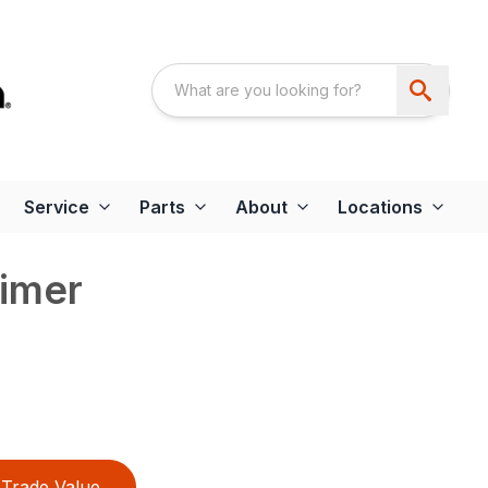
Service
Parts
About
Locations
imer
Trade Value