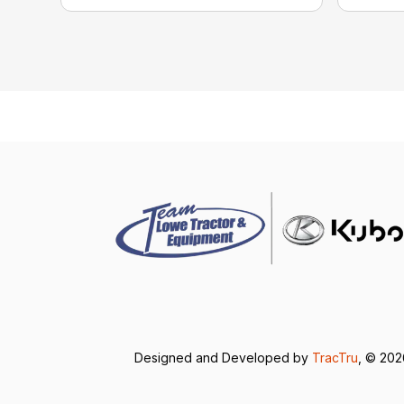
Designed and Developed by
TracTru
, © 20