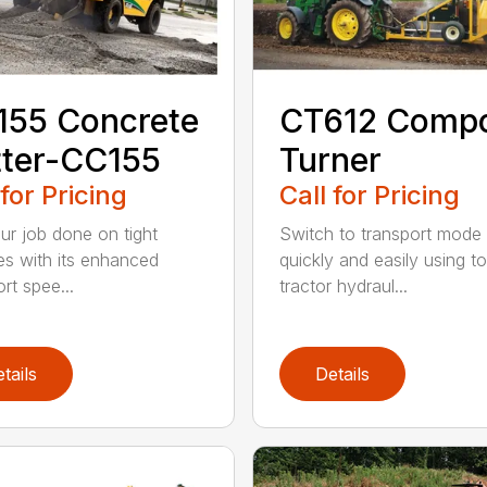
155 Concrete
CT612 Comp
ter-CC155
Turner
 for Pricing
Call for Pricing
ur job done on tight
Switch to transport mode
nes with its enhanced
quickly and easily using t
rt spee...
tractor hydraul...
tails
Details