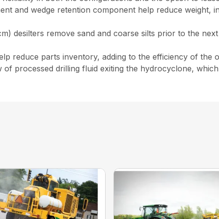
ent and wedge retention component help reduce weight, in
) desilters remove sand and coarse silts prior to the next 
 reduce parts inventory, adding to the efficiency of the o
w of processed drilling fluid exiting the hydrocyclone, wh