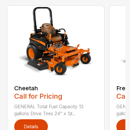
Cheetah
Free
Call for Pricing
Call
GENERAL Total Fuel Capacity 13
GENER
gallons Drive Tires 24" x 12̸...
gallon
Details
D