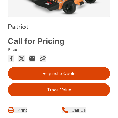
Patriot
Call for Pricing
Price
Request a Quote
Trade Value
Print
Call Us