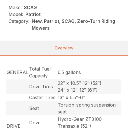
Make:
SCAG
Model:
Patriot
Category:
New, Patriot, SCAG, Zero-Turn Riding
Mowers
Overview
Total Fuel
GENERAL
6.5 gallons
Capacity
22″ x 10.5″-12″ (52″)
Drive Tires
24″ x 12″-12″ (61″)
Caster Tires
13″ x 6.5″-6″
Torsion-spring suspension
Seat
seat
Hydro-Gear ZT3100
Drive
DRIVE
Transaxle (52″)