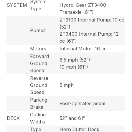
System
SYSTEM
Hydro-Gear ZT3400
Type
Transaxle (61″)
ZT3100 Internal Pump: 10 cc
(52″)
Pumps
ZT3400 Internal Pump: 12
cc (61″)
Motors
Internal Motor: 16 cc
Forward
8.5 mph (52″)
Ground
10 mph (61″)
Speed
Reverse
Ground
5 mph
Speed
Parking
Foot-operated pedal
Brake
Cutting
DECK
52″ and 61″
Widths
Type
Hero Cutter Deck