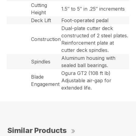
Cutting
1.5″ to 5″ in .25″ increments
Height
Deck Lift
Foot-operated pedal
Dual-plate cutter deck
constructed of 2 steel plates.
Construction
Reinforcement plate at
cutter deck spindles.
Aluminum housing with
Spindles
sealed ball bearings.
Ogura GT2 (108 ft lb)
Blade
Adjustable air-gap for
Engagement
extended life.
Similar Products