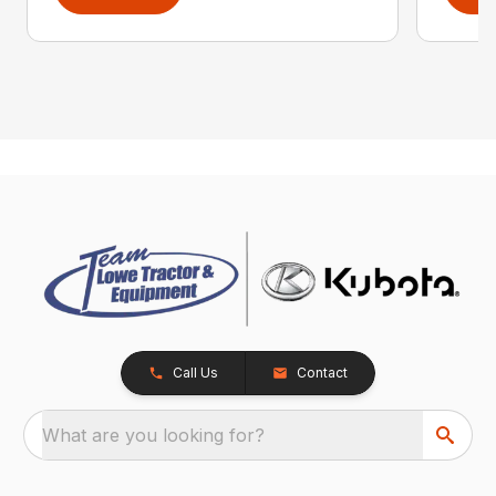
Call Us
Contact
What are you looking for?