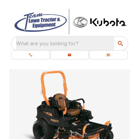
What are you looking for?