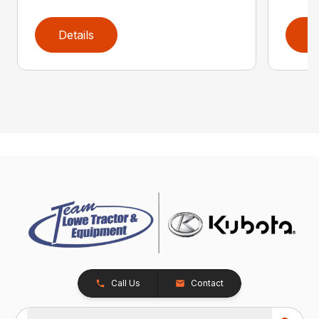
Details
D
Call Us
Contact