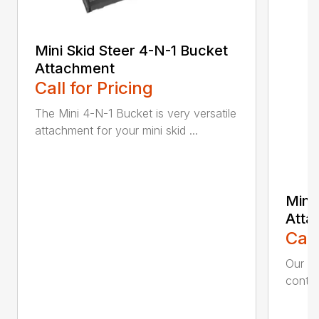
Mini Skid Steer 4-N-1 Bucket
Attachment
Call for Pricing
The Mini 4-N-1 Bucket is very versatile
attachment for your mini skid ...
Mini
Atta
Call
Our Mi
contin