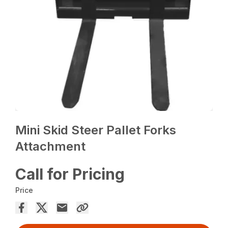
Mini Skid Steer Pallet Forks
Attachment
Call for Pricing
Price