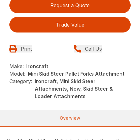
Request a Quote
Trade Value
Print
Call Us
Make:
Ironcraft
Model:
Mini Skid Steer Pallet Forks Attachment
Category:
Ironcraft, Mini Skid Steer
Attachments, New, Skid Steer &
Loader Attachments
Overview