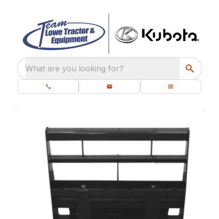
What are you looking for?