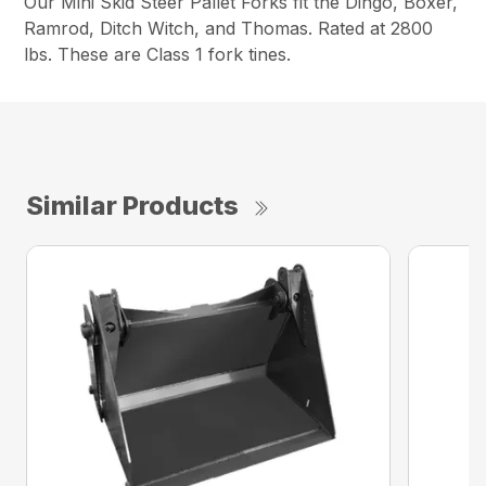
Our Mini Skid Steer Pallet Forks fit the Dingo, Boxer,
Ramrod, Ditch Witch, and Thomas. Rated at 2800
lbs. These are Class 1 fork tines.
Similar Products