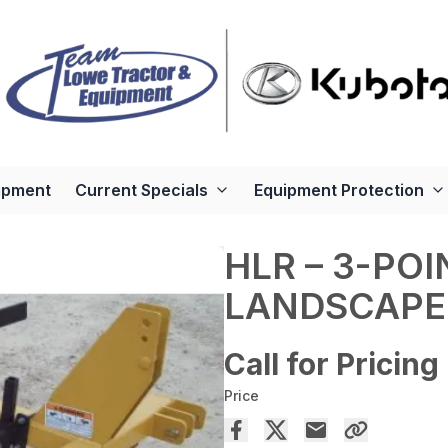
ipment
Current Specials
Equipment Protection
HLR – 3-PO
LANDSCAPE
Call for Pricing
Price