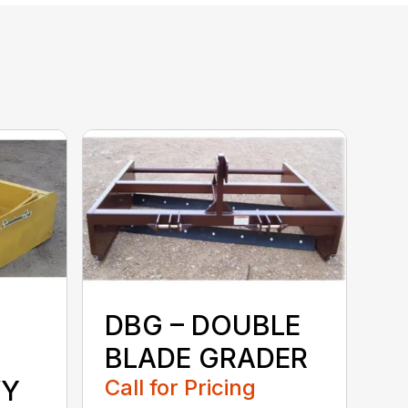
DBG – DOUBLE
BLADE GRADER
VY
Call for Pricing