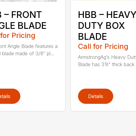
B – FRONT
HBB – HEAV
GLE BLADE
DUTY BOX
 for Pricing
BLADE
Call for Pricing
ont Angle Blade features a
l blade made of 3/8″ pl...
ArmstrongAg’s Heavy Dut
Blade has 3’8" thick back p
tails
Details