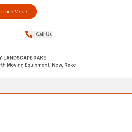
Trade Value
Call Us
VY LANDSCAPE RAKE
rth Moving Equipment, New, Rake