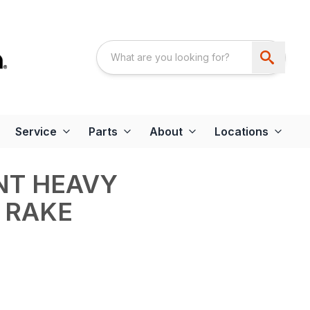
Service
Parts
About
Locations
INT HEAVY
 RAKE