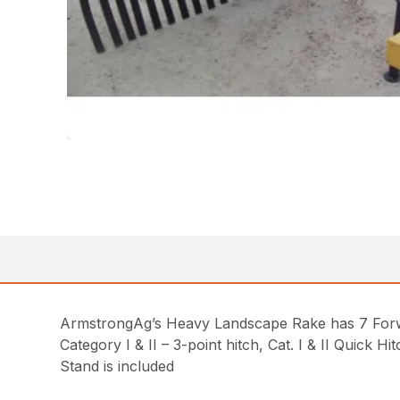
ArmstrongAg’s Heavy Landscape Rake has 7 Forw
Category I & II – 3-point hitch, Cat. I & II Quick H
Stand is included