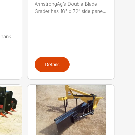
ArmstrongAg’s Double Blade
Grader has 18" x 72″ side pane...
Shank
Details