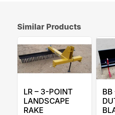
Similar Products
LR – 3-POINT
BB
LANDSCAPE
DU
RAKE
BL