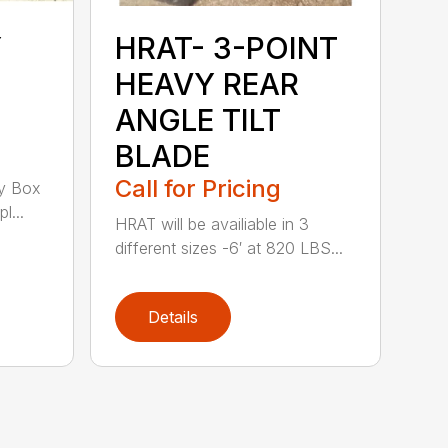
Y
HRAT- 3-POINT
HEAVY REAR
ANGLE TILT
BLADE
Call for Pricing
y Box
l...
HRAT will be availiable in 3
different sizes -6′ at 820 LBS...
Details