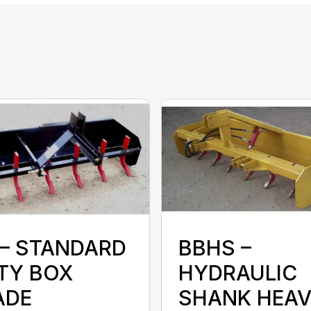
 – STANDARD
BBHS –
TY BOX
HYDRAULIC
ADE
SHANK HEA