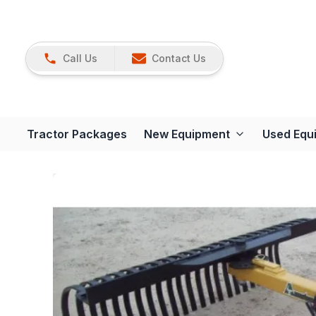
Call Us
Contact Us
Tractor Packages
New Equipment
Used Equ