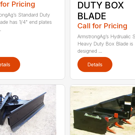
 for Pricing
DUTY BOX
BLADE
ongAg’s Standard Duty
ade has 1/4" end plates
Call for Pricing
.
ArmstrongAg’s Hydrualic 
Heavy Duty Box Blade is
designed ...
tails
Details