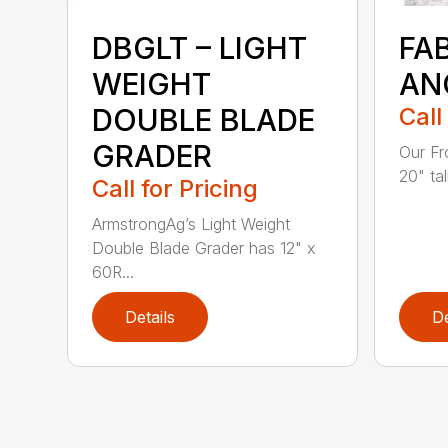
DBGLT – LIGHT
FA
WEIGHT
AN
DOUBLE BLADE
Call
GRADER
Our Fr
20" tal
Call for Pricing
ArmstrongAg’s Light Weight
Double Blade Grader has 12" x
60R...
Details
De