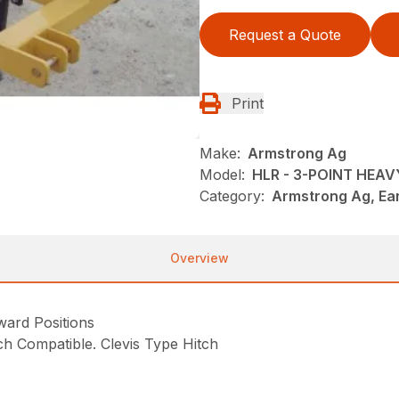
Request a Quote
Print
Make:
Armstrong Ag
Model:
HLR - 3-POINT HEA
Category:
Armstrong Ag, Ea
Overview
ard Positions
itch Compatible. Clevis Type Hitch