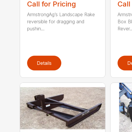
Call for Pricing
Call
ArmstrongAg’s Landscape Rake
Armstr
reversible for dragging and
Box Bl
pushin...
Rever..
Details
De