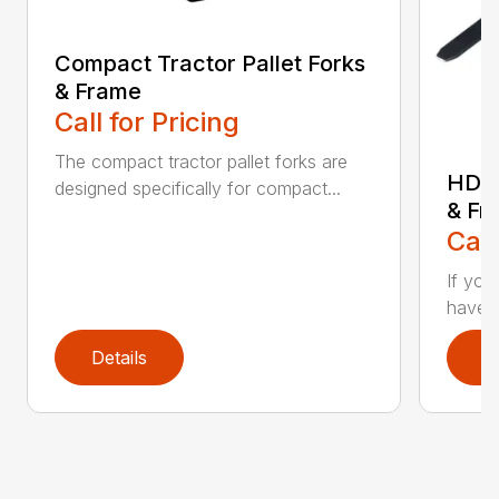
Compact Tractor Pallet Forks
& Frame
Call for Pricing
The compact tractor pallet forks are
HD W
designed specifically for compact...
& Fr
Call
If you
have a
Details
D