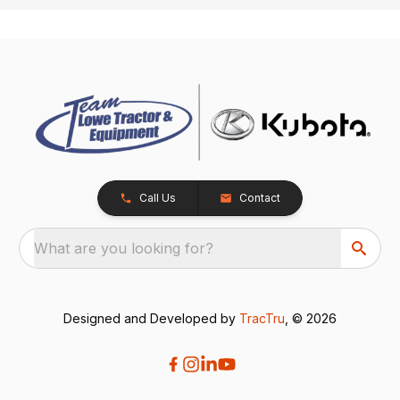
Call Us
Contact
What are you looking for?
Designed and Developed by
TracTru
, © 2026