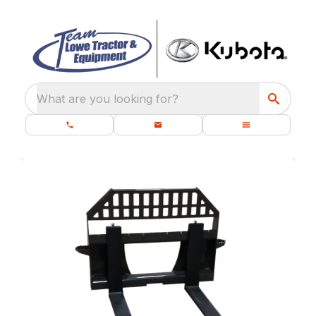
What are you looking for?