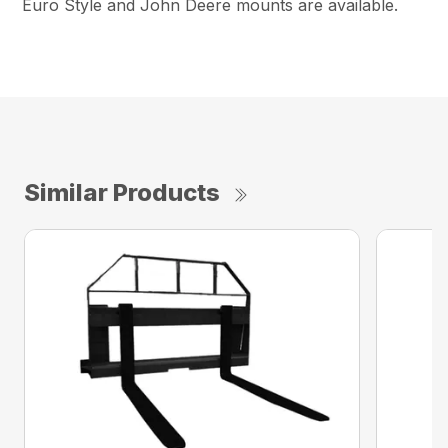
Euro Style and John Deere mounts are available.
Similar Products