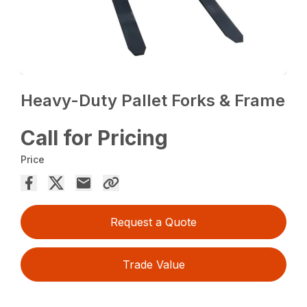
Heavy-Duty Pallet Forks & Frame
Call for Pricing
Price
Request a Quote
Trade Value