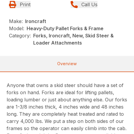
Print
Call Us
Make:
Ironcraft
Model:
Heavy-Duty Pallet Forks & Frame
Category:
Forks, Ironcraft, New, Skid Steer &
Loader Attachments
Overview
Anyone that owns a skid steer should have a set of
forks on hand. Forks are ideal for lifting pallets,
loading lumber or just about anything else. Our forks
are 1-3/8 inches thick, 4 inches wide and 48 inches
long. They are completely heat treated and rated to
carry 4,000 lbs. We put a step on both sides of our
frames so the operator can easily climb into the cab.