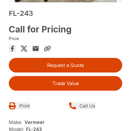
FL-243
Call for Pricing
Price
Request a Quote
Trade Value
Print
Call Us
Make:
Vermeer
Model:
FL-243