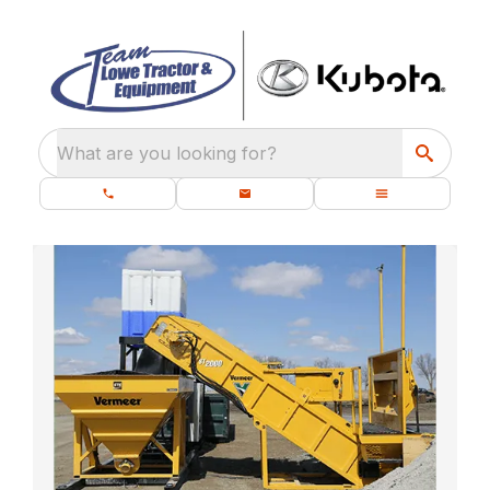
What are you looking for?