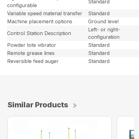
Standard
configurable
Variable speed material transfer
Standard
Machine placement options
Ground level
Left- or right-
Control Station Description
configuration
Powder tote vibrator
Standard
Remote grease lines
Standard
Reversible feed auger
Standard
Similar Products