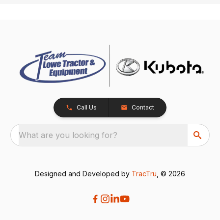
Call Us
Contact
What are you looking for?
Designed and Developed by
TracTru
, © 2026