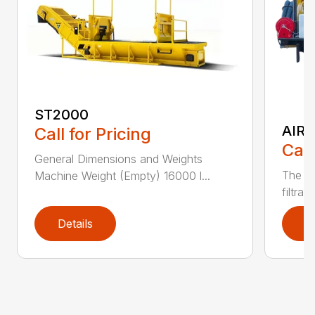
ST2000
AIR 
Call for Pricing
Call
General Dimensions and Weights
The CV
Machine Weight (Empty) 16000 l...
filtrat
Details
D