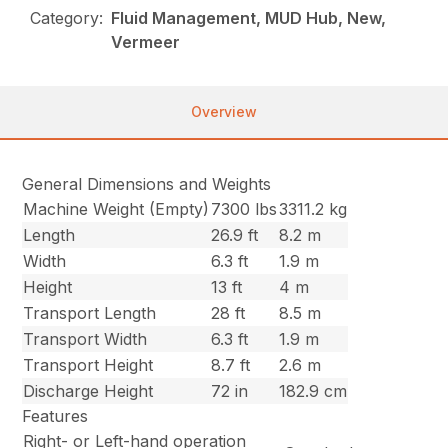
Category:
Fluid Management, MUD Hub, New,
Vermeer
Overview
General Dimensions and Weights
Machine Weight (Empty)
7300 lbs
3311.2 kg
Length
26.9 ft
8.2 m
Width
6.3 ft
1.9 m
Height
13 ft
4 m
Transport Length
28 ft
8.5 m
Transport Width
6.3 ft
1.9 m
Transport Height
8.7 ft
2.6 m
Discharge Height
72 in
182.9 cm
Features
Right- or Left-hand operation