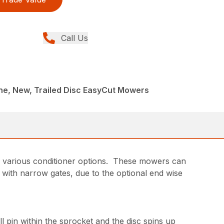
Call Us
ne, New, Trailed Disc EasyCut Mowers
d various conditioner options. These mowers can
 with narrow gates, due to the optional end wise
l pin within the sprocket and the disc spins up