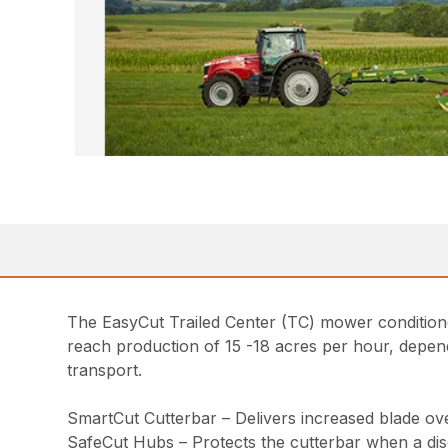
The EasyCut Trailed Center (TC) mower condition
reach production of 15 -18 acres per hour, depend
transport.
SmartCut Cutterbar – Delivers increased blade over
SafeCut Hubs – Protects the cutterbar when a disc 