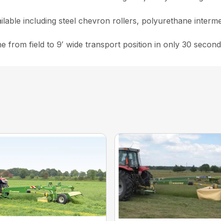
ailable including steel chevron rollers, polyurethane interm
from field to 9′ wide transport position in only 30 second