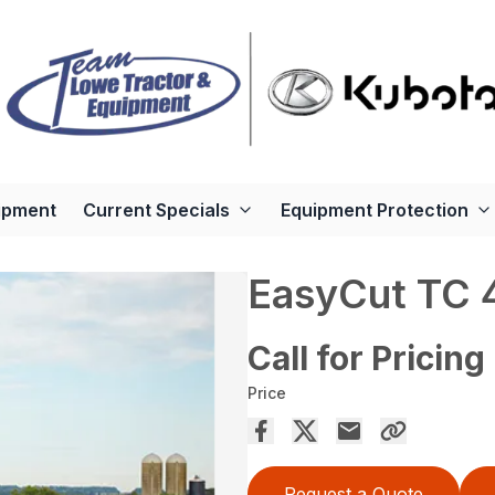
ipment
Current Specials
Equipment Protection
EasyCut TC 
Call for Pricing
Price
Request a Quote