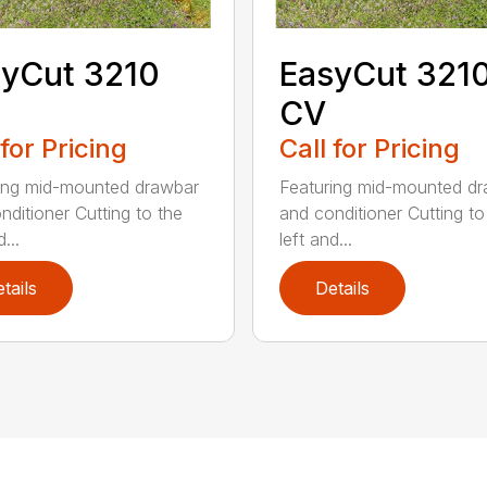
yCut 3210
EasyCut 321
CV
 for Pricing
Call for Pricing
ing mid-mounted drawbar
Featuring mid-mounted d
nditioner Cutting to the
and conditioner Cutting to
...
left and...
tails
Details