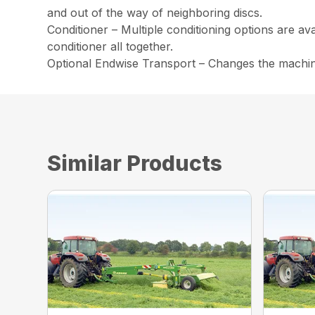
and out of the way of neighboring discs.
Conditioner – Multiple conditioning options are av
conditioner all together.
Optional Endwise Transport – Changes the machine 
Similar Products