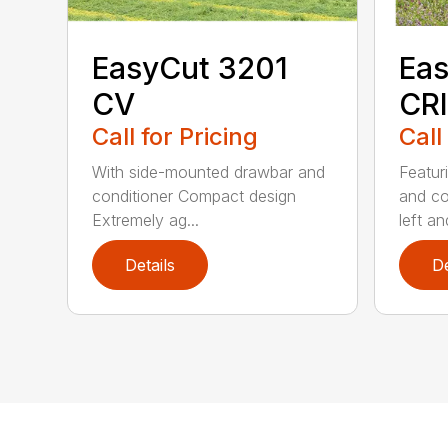
EasyCut 3201
Eas
CV
CRI
Call for Pricing
Call
With side-mounted drawbar and
Featur
conditioner Compact design
and co
Extremely ag...
left and
Details
De