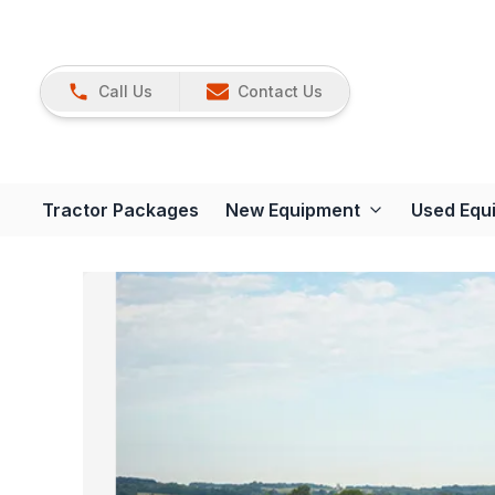
Call Us
Contact Us
Tractor Packages
New Equipment
Used Equ