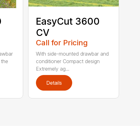
0
EasyCut 3600
CV
Call for Pricing
rawbar
With side-mounted drawbar and
 the
conditioner Compact design
Extremely ag...
Details