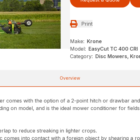
Print
Make:
Krone
Model:
EasyCut TC 400 CRI
Category:
Disc Mowers, Kro
Overview
er comes with the option of a 2-point hitch or drawbar an
ing on model, and is the ideal mower conditioner for fields
lap to reduce streaking in lighter crops.
comes into contact with a foreign object by shearing a rol