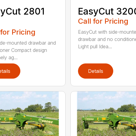
yCut 2801
EasyCut 320
Call for Pricing
 for Pricing
EasyCut with side-mount
drawbar and no condition
ide-mounted drawbar and
Light pull Idea...
ioner Compact design
ely ag...
tails
Details