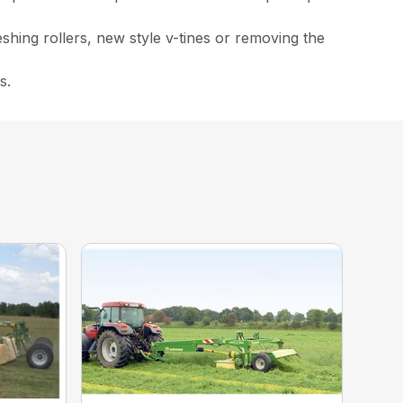
eshing rollers, new style v-tines or removing the
s.