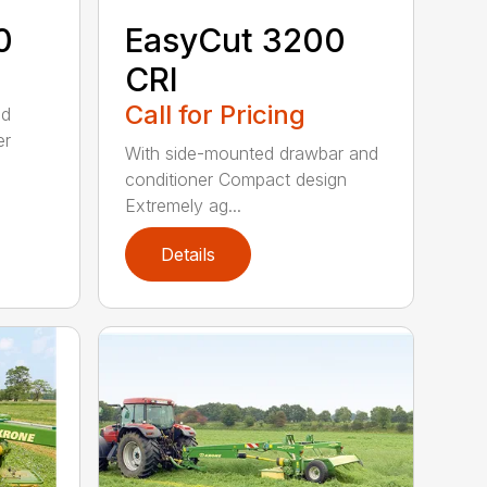
0
EasyCut 3200
CRI
Call for Pricing
ed
er
With side-mounted drawbar and
conditioner Compact design
Extremely ag...
Details