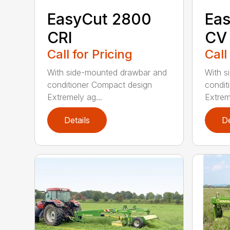
EasyCut 2800
Eas
CRI
CV
Call for Pricing
Call
With side-mounted drawbar and
With s
conditioner Compact design
condit
Extremely ag...
Extrem
Details
De