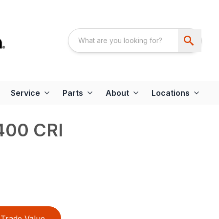
Service
Parts
About
Locations
400 CRI
Trade Value