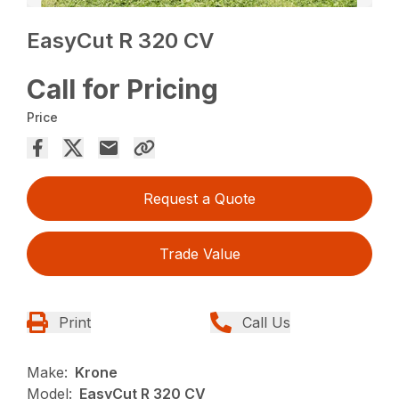
EasyCut R 320 CV
Call for Pricing
Price
Request a Quote
Trade Value
Print
Call Us
Make:
Krone
Model:
EasyCut R 320 CV