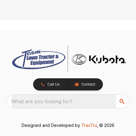
Call Us
Contact
What are you looking for?
Designed and Developed by
TracTru
, © 2026