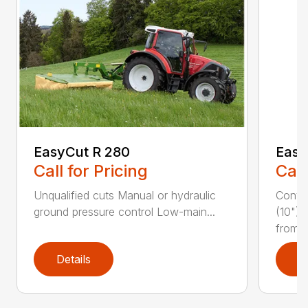
EasyCut R 280
Easy
Call for Pricing
Call
Unqualified cuts Manual or hydraulic
Conti
ground pressure control Low-main...
(10") 
from...
Details
D