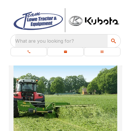
What are you looking for?