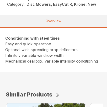
Category:
Disc Mowers, EasyCut R, Krone, New
Overview
Conditioning with steel tines
Easy and quick operation
Optional wide spreading crop deflectors
Infinitely variable windrow width
Mechanical gearbox, variable intensity conditioning
Similar Products