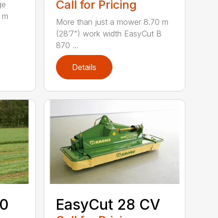
Call for Pricing
ge
0 m
More than just a mower 8.70 m
(28’7") work width EasyCut B
870 ...
Details
70
EasyCut 28 CV