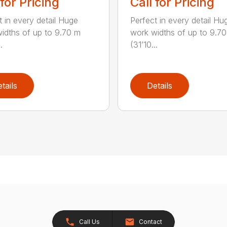
 for Pricing
Call for Pricing
t in every detail Huge
Perfect in every detail Hu
idths of up to 9.70 m
work widths of up to 9.7
.
(31’10...
tails
Details
Call Us
Contact