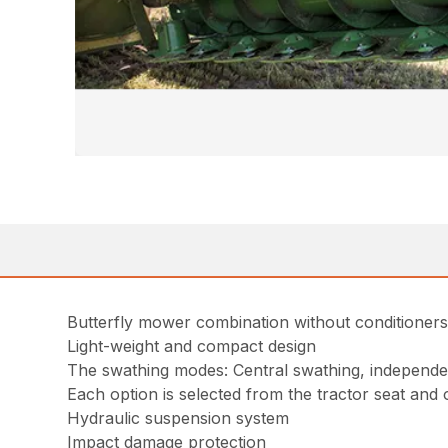
Butterfly mower combination without conditioners
Light-weight and compact design
The swathing modes: Central swathing, independe
Each option is selected from the tractor seat and
Hydraulic suspension system
Impact damage protection