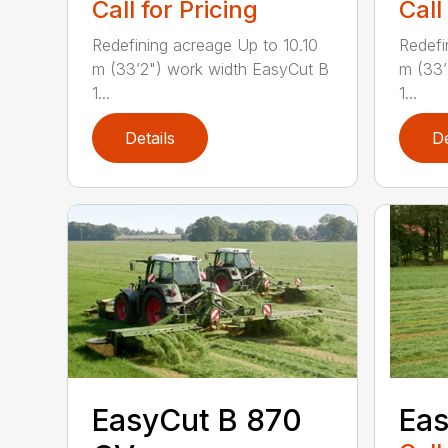
Call for Pricing
Call
Redefining acreage Up to 10.10
Redefi
m (33’2") work width EasyCut B
m (33’
1...
1...
Details
De
EasyCut B 870
Eas