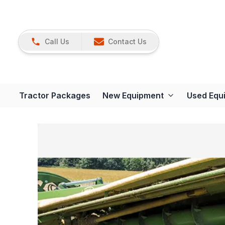
Call Us
Contact Us
Tractor Packages
New Equipment
Used Equ