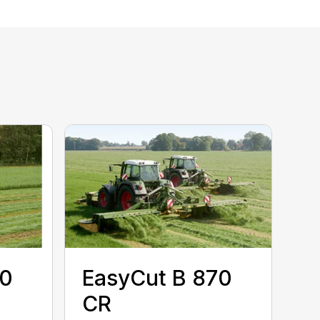
50
EasyCut B 870
CR