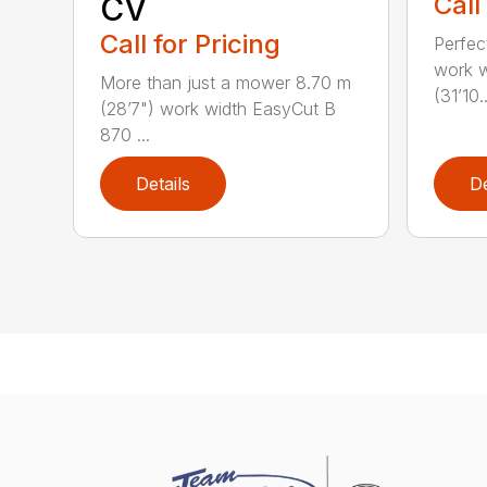
CV
Call
Call for Pricing
Perfec
work w
More than just a mower 8.70 m
(31’10..
(28’7") work width EasyCut B
870 ...
Details
De