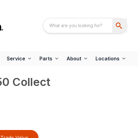
Service
Parts
About
Locations
0 Collect
Trade Value