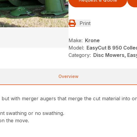
Print
Make:
Krone
Model:
EasyCut B 950 Colle
Category:
Disc Mowers, Eas
Overview
 but with merger augers that merge the cut material into o
nt swathing or no swathing.
 on the move.