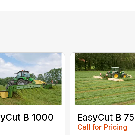
yCut B 1000
EasyCut B 7
Call for Pricing