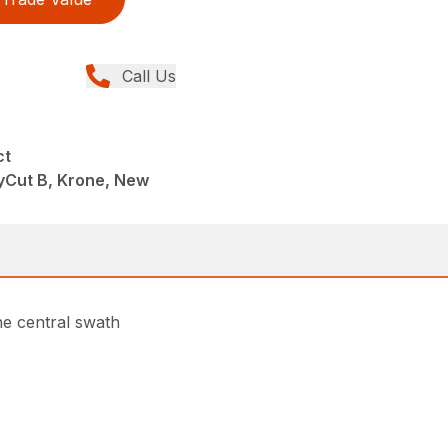
Call Us
ct
yCut B, Krone, New
ne central swath