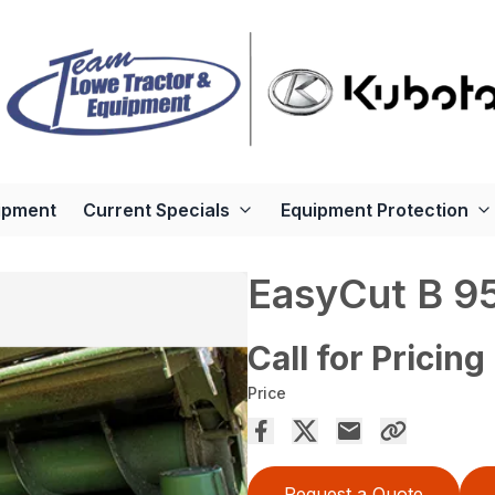
ipment
Current Specials
Equipment Protection
EasyCut B 95
Call for Pricing
Price
Request a Quote