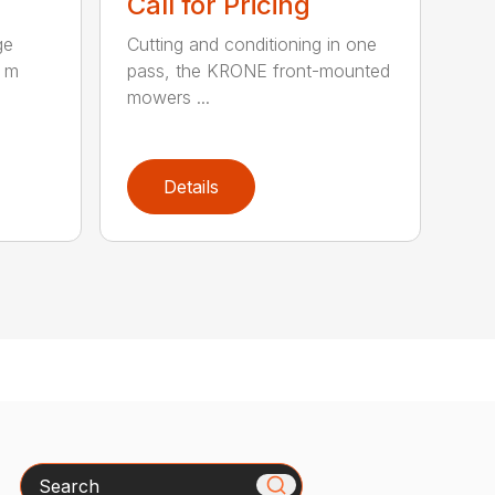
Call for Pricing
ge
Cutting and conditioning in one
0 m
pass, the KRONE front-mounted
mowers ...
Details
Search