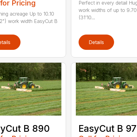
 for Pricing
Perfect in every detail Hu
work widths of up to 9.7
ning acreage Up to 10.10
(31’10...
2") work width EasyCut B
tails
Details
yCut B 890
EasyCut B 9