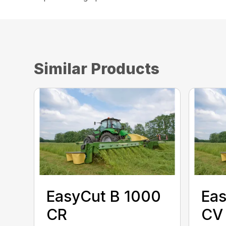
Similar Products
EasyCut B 1000
Eas
CR
CV