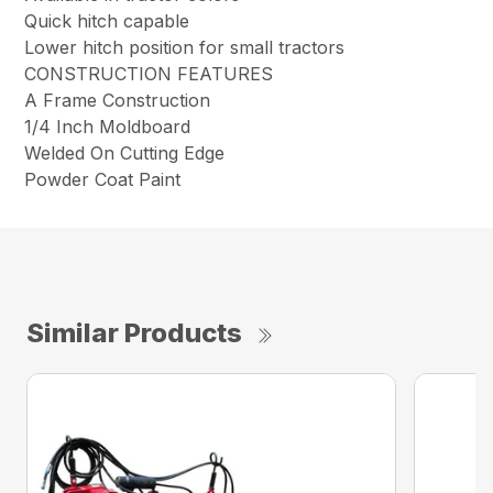
Quick hitch capable
Lower hitch position for small tractors
CONSTRUCTION FEATURES
A Frame Construction
1/4 Inch Moldboard
Welded On Cutting Edge
Powder Coat Paint
Similar Products