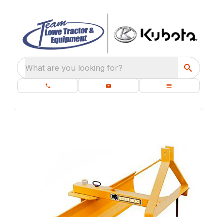
What are you looking for?