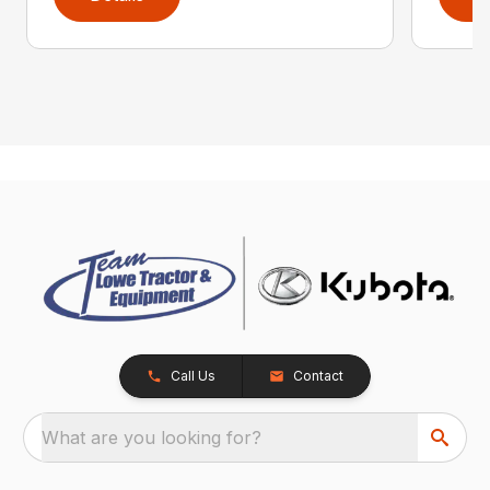
Call Us
Contact
What are you looking for?