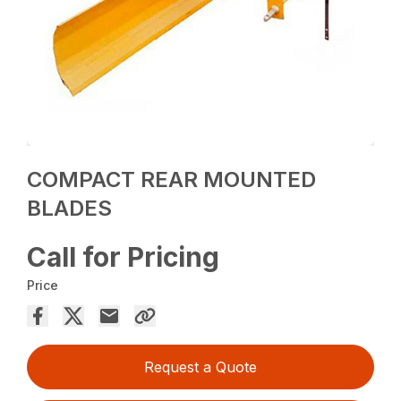
COMPACT REAR MOUNTED
BLADES
Call for Pricing
Price
Request a Quote