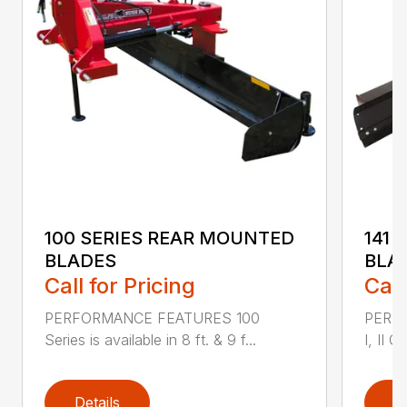
100 SERIES REAR MOUNTED
141 
BLADES
BLA
Call for Pricing
Call
PERFORMANCE FEATURES 100
PERF
Series is available in 8 ft. & 9 f...
I, II Q
Details
D