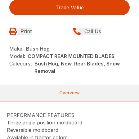
Trade Value
Print
Call Us
Make:
Bush Hog
Model:
COMPACT REAR MOUNTED BLADES
Category:
Bush Hog, New, Rear Blades, Snow
Removal
Overview
PERFORMANCE FEATURES
Three angle position moldboard
Reversible moldboard
Available in tractor colors