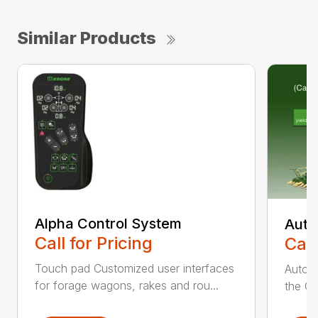
Similar Products
Alpha Control System
Auto
Call for Pricing
Call
Touch pad Customized user interfaces
AutoCa
for forage wagons, rakes and rou...
the Cr