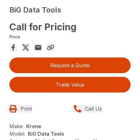
BiG Data Tools
Call for Pricing
Price
Request a Quote
Trade Value
Print
Call Us
Make:
Krone
Model:
BiG Data Tools