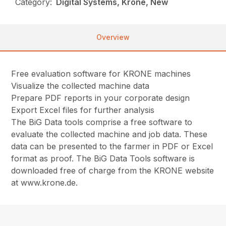
Category:
Digital Systems, Krone, New
Overview
Free evaluation software for KRONE machines
Visualize the collected machine data
Prepare PDF reports in your corporate design
Export Excel files for further analysis
The BiG Data tools comprise a free software to
evaluate the collected machine and job data. These
data can be presented to the farmer in PDF or Excel
format as proof. The BiG Data Tools software is
downloaded free of charge from the KRONE website
at www.krone.de.