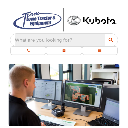
What are you looking for?