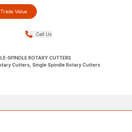
Trade Value
Call Us
NGLE-SPINDLE ROTARY CUTTERS
tary Cutters, Single Spindle Rotary Cutters