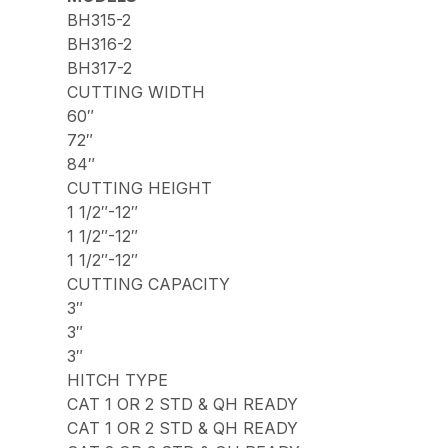
BH315-2
BH316-2
BH317-2
CUTTING WIDTH
60″
72″
84″
CUTTING HEIGHT
1 1/2″-12″
1 1/2″-12″
1 1/2″-12″
CUTTING CAPACITY
3″
3″
3″
HITCH TYPE
CAT 1 OR 2 STD & QH READY
CAT 1 OR 2 STD & QH READY