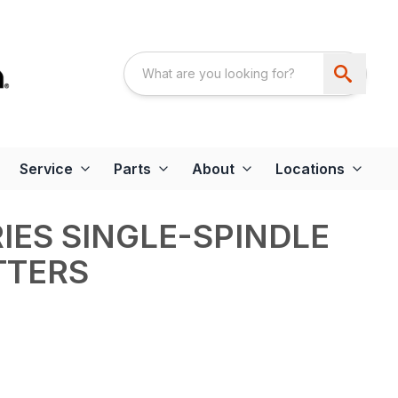
Service
Parts
About
Locations
RIES SINGLE-SPINDLE
TTERS