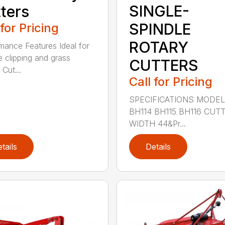
SINGLE-
ters
SPINDLE
 for Pricing
ROTARY
mance Features Ideal for
e clipping and grass
CUTTERS
 Cut...
Call for Pricing
SPECIFICATIONS MODE
BH114 BH115 BH116 CUT
WIDTH 44&Pr...
tails
Details