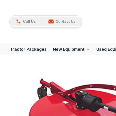
Call Us
Contact Us
Tractor Packages
New Equipment
Used Equ