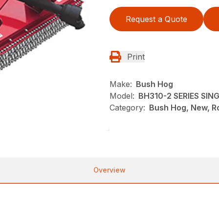
Request a Quote
Print
Make:
Bush Hog
Model:
BH310-2 SERIES SI
Category:
Bush Hog, New, Ro
Overview