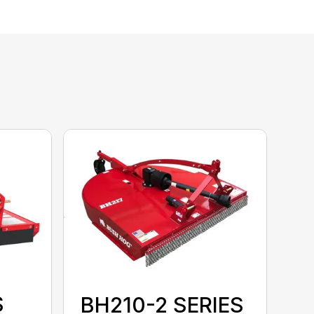
S
BH210-2 SERIES