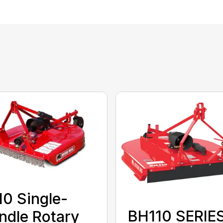
0 Single-
BH110 SERIE
ndle Rotary