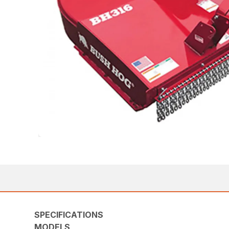
SPECIFICATIONS
MODELS