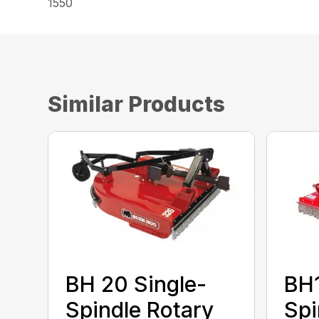
1550
Similar Products
BH 20 Single-
BH1
Spindle Rotary
Spi