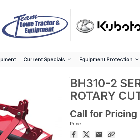
ipment
Current Specials
Equipment Protection
BH310-2 SE
ROTARY CU
Call for Pricing
Price