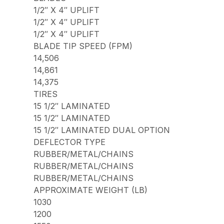
1/2″ X 4″ UPLIFT
1/2″ X 4″ UPLIFT
1/2″ X 4″ UPLIFT
BLADE TIP SPEED (FPM)
14,506
14,861
14,375
TIRES
15 1/2″ LAMINATED
15 1/2″ LAMINATED
15 1/2″ LAMINATED DUAL OPTION
DEFLECTOR TYPE
RUBBER/METAL/CHAINS
RUBBER/METAL/CHAINS
RUBBER/METAL/CHAINS
APPROXIMATE WEIGHT (LB)
1030
1200