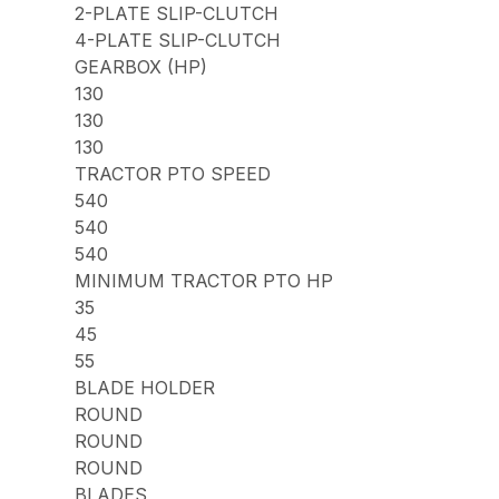
2-PLATE SLIP-CLUTCH
4-PLATE SLIP-CLUTCH
GEARBOX (HP)
130
130
130
TRACTOR PTO SPEED
540
540
540
MINIMUM TRACTOR PTO HP
35
45
55
BLADE HOLDER
ROUND
ROUND
ROUND
BLADES