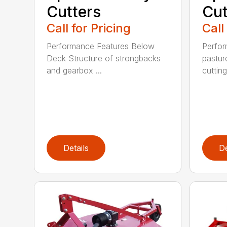
Cutters
Cut
Call for Pricing
Call
Performance Features Below
Perfor
Deck Structure of strongbacks
pastur
and gearbox ...
cutting
Details
De