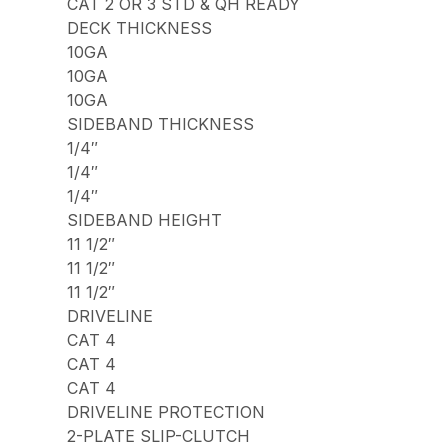
CAT 2 OR 3 STD & QH READY
DECK THICKNESS
10GA
10GA
10GA
SIDEBAND THICKNESS
1/4″
1/4″
1/4″
SIDEBAND HEIGHT
11 1/2″
11 1/2″
11 1/2″
DRIVELINE
CAT 4
CAT 4
CAT 4
DRIVELINE PROTECTION
2-PLATE SLIP-CLUTCH