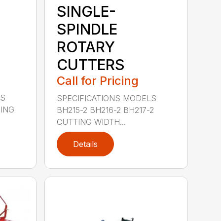
SINGLE-
SPINDLE
ROTARY
CUTTERS
Call for Pricing
LS
SPECIFICATIONS MODELS
TING
BH215-2 BH216-2 BH217-2
CUTTING WIDTH...
Details