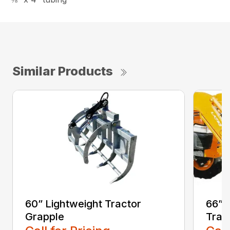
Similar Products
60” Lightweight Tractor
66” 
Grapple
Trac