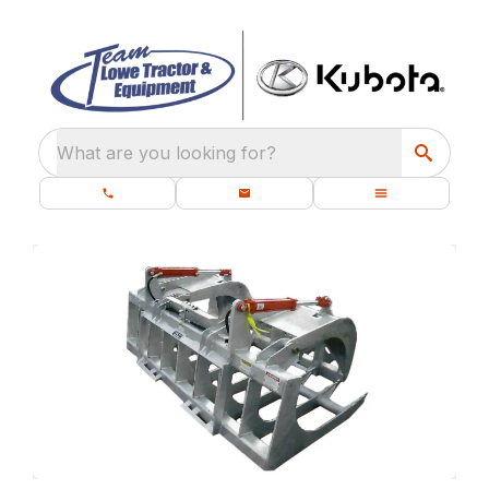
What are you looking for?