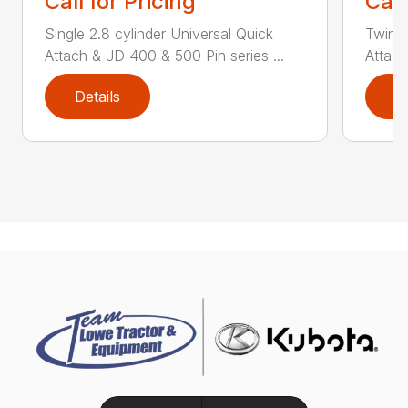
Call for Pricing
Call
Single 2.8 cylinder Universal Quick
Twin 2
Attach & JD 400 & 500 Pin series ...
Attach
Details
D