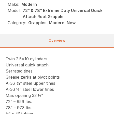
Make:
Modern
Model:
72” & 78” Extreme Duty Universal Quick
Attach Root Grapple
Category:
Grapples, Modern, New
Overview
Twin 2.5×10 cylinders
Universal quick attach
Serrated tines
Grease zerks at pivot points
A-36 ¾” steel upper tines
A-36 ½” steel lower tines
Max opening 33 ½”
72” – 956 lbs.
78” – 973 lbs.
⅜” x 4” tubing