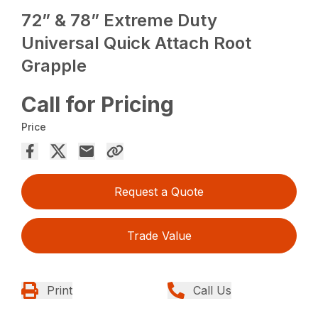
72” & 78” Extreme Duty
Universal Quick Attach Root
Grapple
Call for Pricing
Price
Request a Quote
Trade Value
Print
Call Us