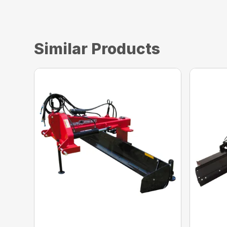
Similar Products