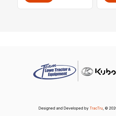
Designed and Developed by
TracTru
, © 20