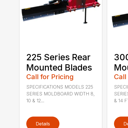
225 Series Rear
300
Mounted Blades
Mou
Call for Pricing
Call
SPECIFICATIONS MODELS 225
SPECI
SERIES MOLDBOARD WIDTH 8,
SERIE
10 & 12...
& 14 FT
Details
De