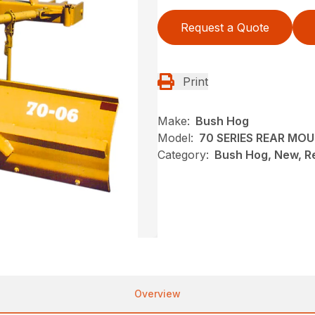
Request a Quote
Print
Make:
Bush Hog
Model:
70 SERIES REAR MO
Category:
Bush Hog, New, R
Overview