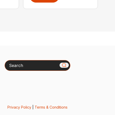
Search
Privacy Policy
|
Terms & Conditions