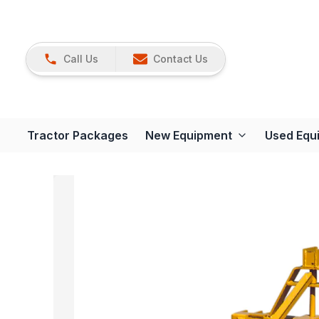
Call Us
Contact Us
Tractor Packages
New Equipment
Used Equ