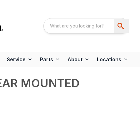
Service
Parts
About
Locations
REAR MOUNTED