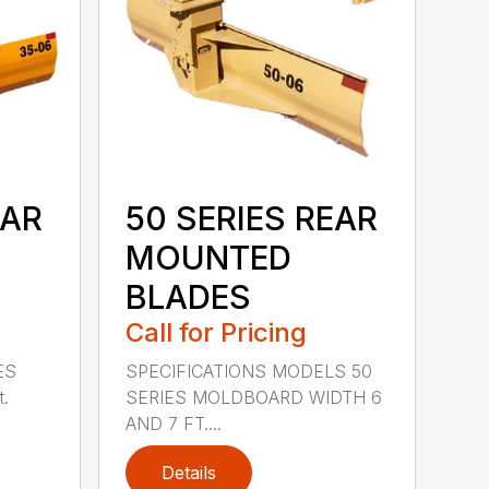
EAR
50 SERIES REAR
MOUNTED
BLADES
Call for Pricing
ES
SPECIFICATIONS MODELS 50
t.
SERIES MOLDBOARD WIDTH 6
AND 7 FT....
Details