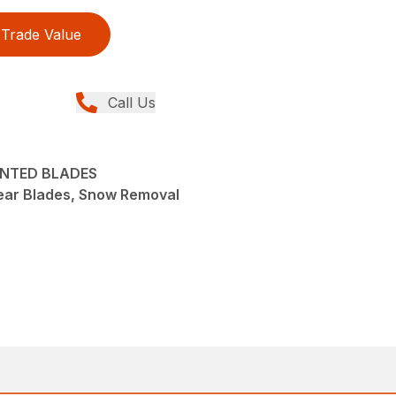
Trade Value
Call Us
UNTED BLADES
ear Blades, Snow Removal