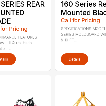
 SERIES REAR
160 Series R
UNTED
Mounted Bla
ADE
Call for Pricing
 for Pricing
SPECIFICATIONS MODEL
SERIES MOLDBOARD WI
ORMANCE FEATURES
& 10 FT....
y I, II Quick Hitch
ble ...
tails
Details