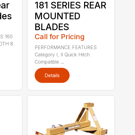
ear
181 SERIES REAR
des
MOUNTED
BLADES
Call for Pricing
S 160
DTH 8
PERFORMANCE FEATURES
Category I, II Quick Hitch
Compatible ...
Details