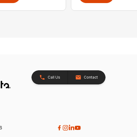
Call Us
Contact
26