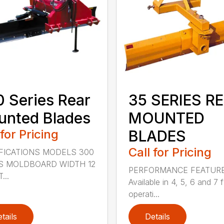
 Series Rear
35 SERIES R
nted Blades
MOUNTED
 for Pricing
BLADES
Call for Pricing
FICATIONS MODELS 300
S MOLDBOARD WIDTH 12
PERFORMANCE FEATUR
...
Available in 4, 5, 6 and 7 f
operati...
tails
Details