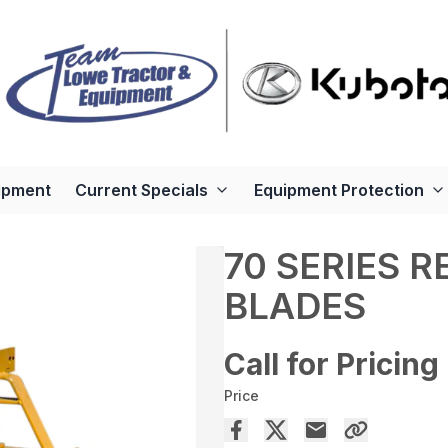
ipment
Current Specials
Equipment Protection
70 SERIES 
BLADES
Call for Pricing
Price