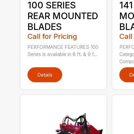
100 SERIES
141
REAR MOUNTED
MO
BLADES
BL
Call for Pricing
Call
PERFORMANCE FEATURES 100
PERF
Series is available in 8 ft. & 9 f...
Categor
Compati
Details
De