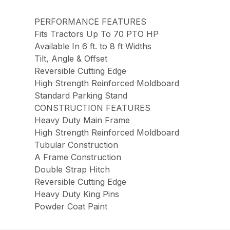
PERFORMANCE FEATURES
Fits Tractors Up To 70 PTO HP
Available In 6 ft. to 8 ft Widths
Tilt, Angle & Offset
Reversible Cutting Edge
High Strength Reinforced Moldboard
Standard Parking Stand
CONSTRUCTION FEATURES
Heavy Duty Main Frame
High Strength Reinforced Moldboard
Tubular Construction
A Frame Construction
Double Strap Hitch
Reversible Cutting Edge
Heavy Duty King Pins
Powder Coat Paint