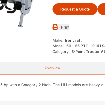
Request a Quote
Print
Make:
Ironcraft
Model:
50 - 65 PTO HP UH Se
Category:
3-Point Tractor At
Overview
o 65 hp with a Category 2 hitch. The UH models are heavy-d