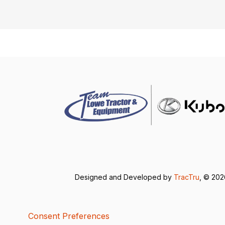
Designed and Developed by
TracTru
, © 20
Consent Preferences