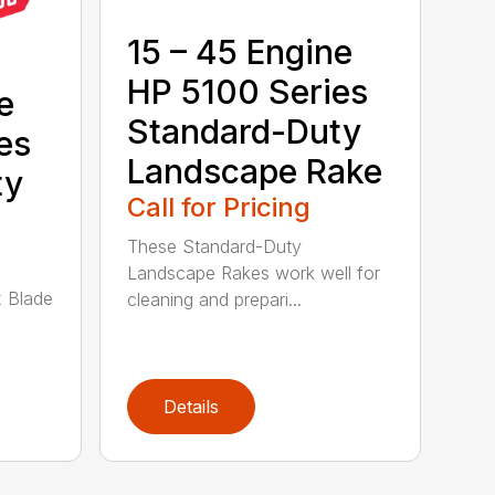
15 – 45 Engine
HP 5100 Series
e
Standard-Duty
es
Landscape Rake
ty
Call for Pricing
These Standard-Duty
Landscape Rakes work well for
 Blade
cleaning and prepari...
Details