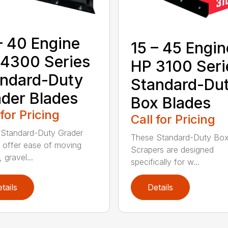
– 40 Engine
15 – 45 Engin
4300 Series
HP 3100 Seri
ndard-Duty
Standard-Du
der Blades
Box Blades
 for Pricing
Call for Pricing
Standard-Duty Grader
These Standard-Duty Box
 offer ease of moving
Scrapers are designed
, gravel...
specifically for w...
tails
Details