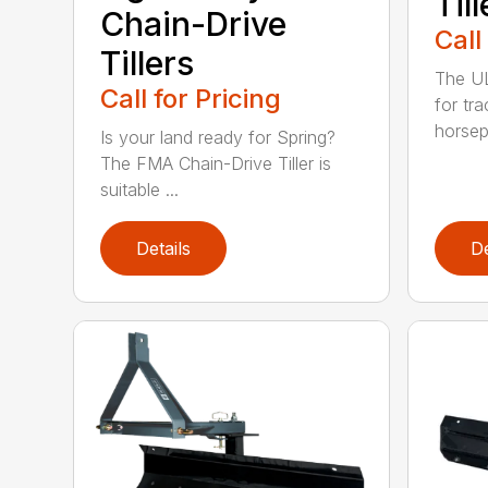
Till
Chain-Drive
Call
Tillers
The UL 
Call for Pricing
for tr
horsep
Is your land ready for Spring?
The FMA Chain-Drive Tiller is
suitable ...
Details
De