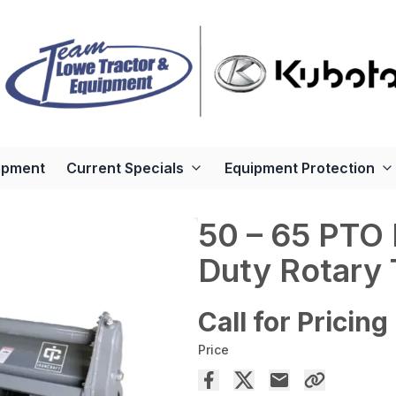
ipment
Current Specials
Equipment Protection
50 – 65 PTO
Duty Rotary T
Call for Pricing
Price