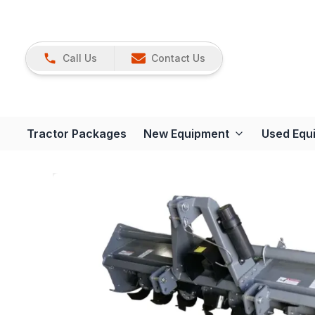
Call Us
Contact Us
Tractor Packages
New Equipment
Used Equ