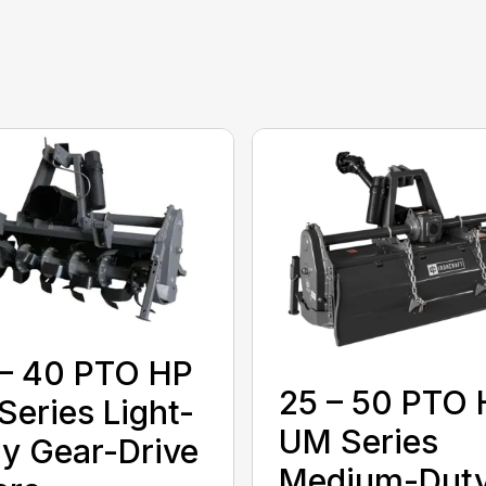
– 40 PTO HP
25 – 50 PTO
Series Light-
UM Series
y Gear-Drive
Medium-Dut