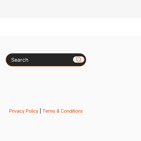
Search
Privacy Policy
|
Terms & Conditions