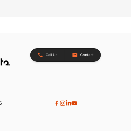
Call Us
Contact
26