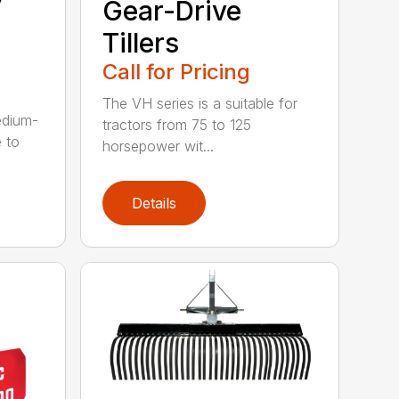
Gear-Drive
Tillers
Call for Pricing
The VH series is a suitable for
edium-
tractors from 75 to 125
 to
horsepower wit...
Details