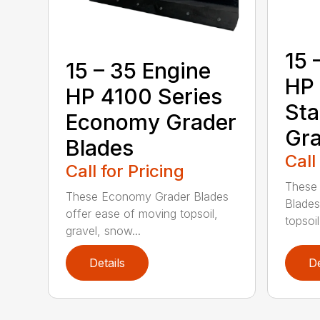
15 
15 – 35 Engine
HP 
HP 4100 Series
Sta
Economy Grader
Gra
Blades
Call
Call for Pricing
These 
These Economy Grader Blades
Blades
offer ease of moving topsoil,
topsoil
gravel, snow...
Details
De