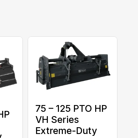
75 – 125 PTO HP
 HP
VH Series
Extreme-Duty
y