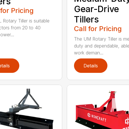
ers
Gear-Drive
 for Pricing
Tillers
Rotary Tiller is suitable
Call for Pricing
actors from 20 to 40
ower...
The UM Rotary Tiller is m
duty and dependable, able
work deman...
tails
Details