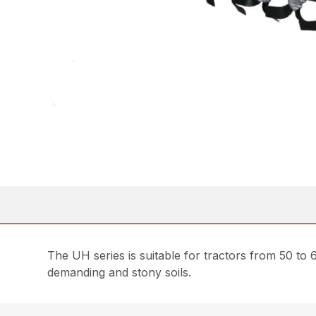
The UH series is suitable for tractors from 50 t
demanding and stony soils.