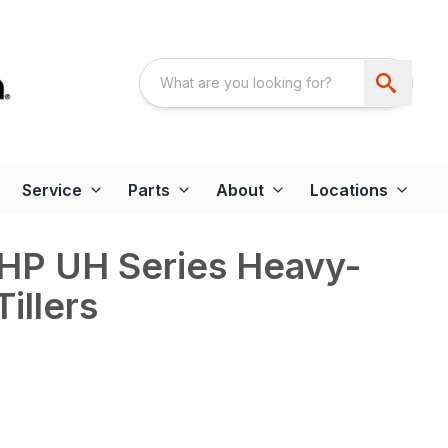
Service
Parts
About
Locations
 HP UH Series Heavy-
illers