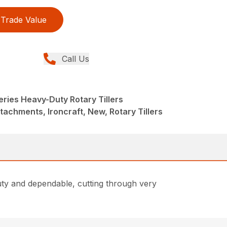
Trade Value
Call Us
ries Heavy-Duty Rotary Tillers
tachments, Ironcraft, New, Rotary Tillers
uty and dependable, cutting through very