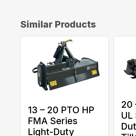
Similar Products
20 
13 – 20 PTO HP
UL 
FMA Series
Dut
Light-Duty