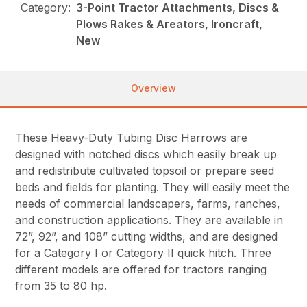
Category:
3-Point Tractor Attachments, Discs &
Plows Rakes & Areators, Ironcraft,
New
Overview
These Heavy-Duty Tubing Disc Harrows are
designed with notched discs which easily break up
and redistribute cultivated topsoil or prepare seed
beds and fields for planting. They will easily meet the
needs of commercial landscapers, farms, ranches,
and construction applications. They are available in
72”, 92”, and 108” cutting widths, and are designed
for a Category I or Category II quick hitch. Three
different models are offered for tractors ranging
from 35 to 80 hp.