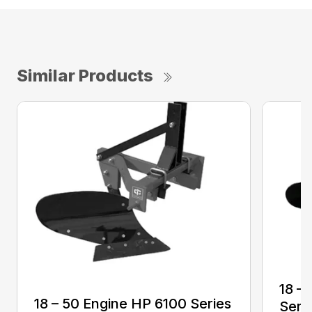
Similar Products
18 –
18 – 50 Engine HP 6100 Series
Seri