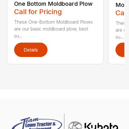
One Bottom Moldboard Plow
Mold
Call for Pricing
Call
These One-Bottom Moldboard Plows
These
are our basic moldboard plow, best
are ou
su...
su...
Details
D