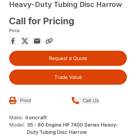
Heavy-Duty Tubing Disc Harrow
Call for Pricing
Price
Request a Quote
Trade Value
Print
Call Us
Make:
Ironcraft
Model:
35 - 80 Engine HP 7400 Series Heavy-
Duty Tubing Disc Harrow