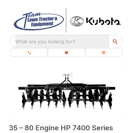
What are you looking for?
35 – 80 Engine HP 7400 Series