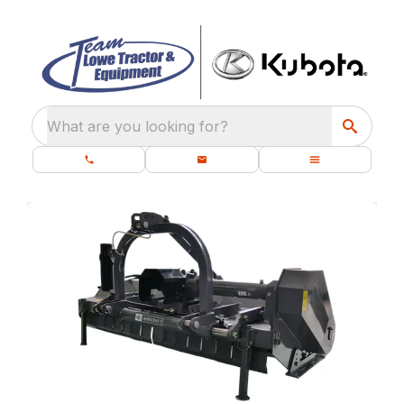
What are you looking for?