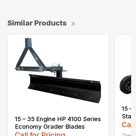
Similar Products
15 –
Stan
15 – 35 Engine HP 4100 Series
Call
Economy Grader Blades
Call for Pricing
These 