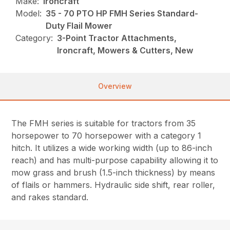
Make:
Ironcraft
Model:
35 - 70 PTO HP FMH Series Standard-
Duty Flail Mower
Category:
3-Point Tractor Attachments,
Ironcraft, Mowers & Cutters, New
Overview
The FMH series is suitable for tractors from 35
horsepower to 70 horsepower with a category 1
hitch. It utilizes a wide working width (up to 86-inch
reach) and has multi-purpose capability allowing it to
mow grass and brush (1.5-inch thickness) by means
of flails or hammers. Hydraulic side shift, rear roller,
and rakes standard.