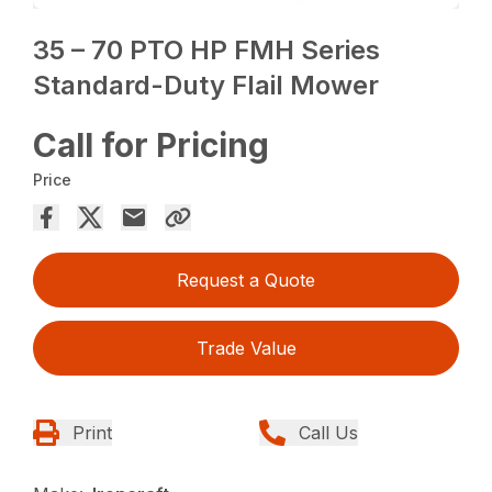
35 – 70 PTO HP FMH Series
Standard-Duty Flail Mower
Call for Pricing
Price
Request a Quote
Trade Value
Print
Call Us