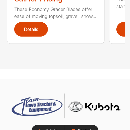
standa
These Economy Grader Blades offer
ease of moving topsoil, gravel, snow...
Details
D