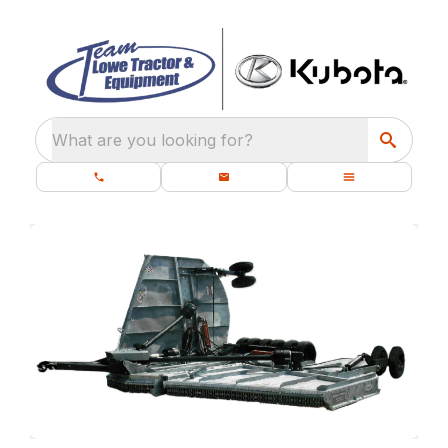
What are you looking for?