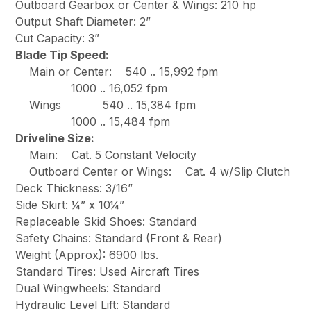
Outboard Gearbox or Center & Wings: 210 hp
Output Shaft Diameter: 2”
Cut Capacity: 3”
Blade Tip Speed:
Main or Center: 540 .. 15,992 fpm
1000 .. 16,052 fpm
Wings 540 .. 15,384 fpm
1000 .. 15,484 fpm
Driveline Size:
Main: Cat. 5 Constant Velocity
Outboard Center or Wings: Cat. 4 w/Slip Clutch
Deck Thickness: 3/16”
Side Skirt: ¼” x 10¼”
Replaceable Skid Shoes: Standard
Safety Chains: Standard (Front & Rear)
Weight (Approx): 6900 lbs.
Standard Tires: Used Aircraft Tires
Dual Wingwheels: Standard
Hydraulic Level Lift: Standard