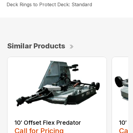
Deck Rings to Protect Deck: Standard
Similar Products
10′ Offset Flex Predator
10′ 
Call for Pricing
Call