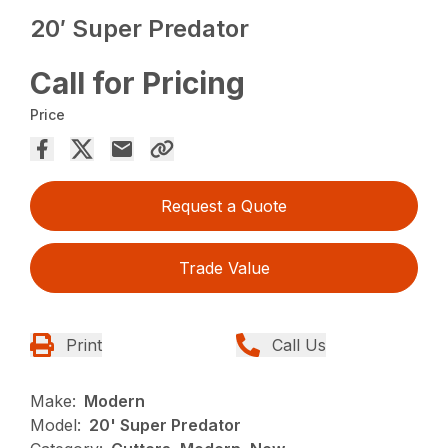
20′ Super Predator
Call for Pricing
Price
Request a Quote
Trade Value
Print
Call Us
Make:
Modern
Model:
20' Super Predator