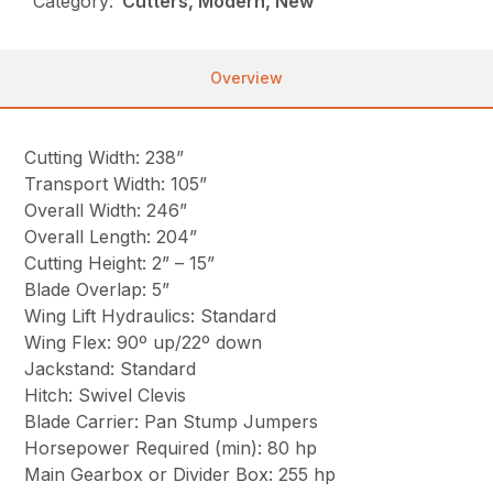
Category:
Cutters, Modern, New
Overview
Cutting Width: 238”
Transport Width: 105”
Overall Width: 246”
Overall Length: 204”
Cutting Height: 2” – 15”
Blade Overlap: 5”
Wing Lift Hydraulics: Standard
Wing Flex: 90º up/22º down
Jackstand: Standard
Hitch: Swivel Clevis
Blade Carrier: Pan Stump Jumpers
Horsepower Required (min): 80 hp
Main Gearbox or Divider Box: 255 hp